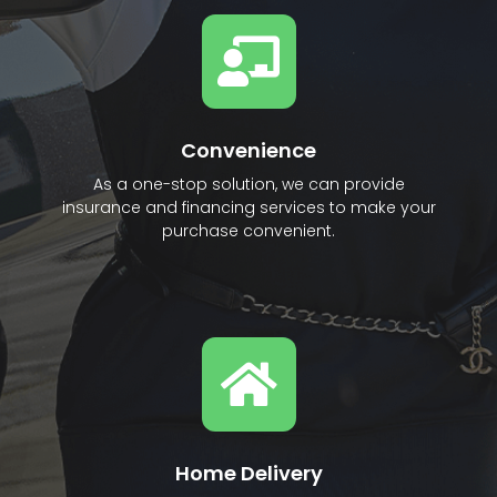
Convenience
As a one-stop solution, we can provide
insurance and financing services to make your
purchase convenient.
Home Delivery