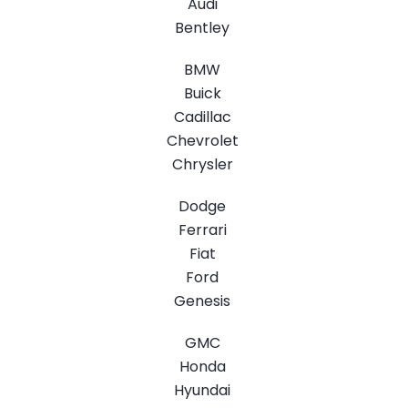
Audi
Bentley
BMW
Buick
Cadillac
Chevrolet
Chrysler
Dodge
Ferrari
Fiat
Ford
Genesis
GMC
Honda
Hyundai