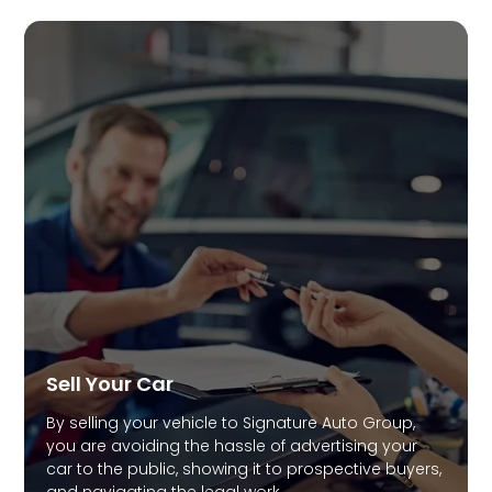
Sell Your Car
By selling your vehicle to Signature Auto Group,
you are avoiding the hassle of advertising your
car to the public, showing it to prospective buyers,