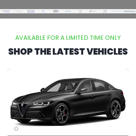
AVAILABLE FOR A LIMITED TIME ONLY
SHOP THE LATEST VEHICLES