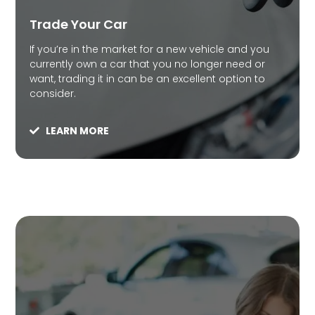
Trade Your Car
If you’re in the market for a new vehicle and you
currently own a car that you no longer need or
want, trading it in can be an excellent option to
consider.
LEARN MORE