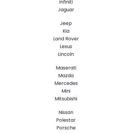
Infiniti
Jaguar
Jeep
Kia
Land Rover
Lexus
Lincoln
Maserati
Mazda
Mercedes
Mini
Mitsubishi
Nissan
Polestar
Porsche