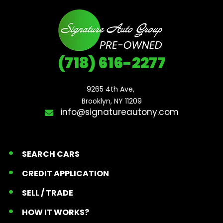
(718) 616-2277
9265 4th Ave, 

Brooklyn, NY 11209
info@signatureautony.com
SEARCH CARS
CREDIT APPLICATION
SELL / TRADE
HOW IT WORKS?