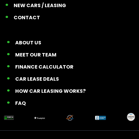
NEW CARS / LEASING
CONTACT
ABOUT US
MEET OUR TEAM
FINANCE CALCULATOR
CAR LEASE DEALS
HOW CAR LEASING WORKS?
FAQ