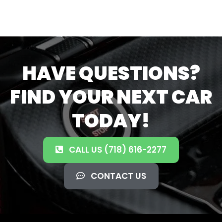
HAVE QUESTIONS?
FIND YOUR NEXT CAR
TODAY!
CALL US (718) 616-2277
CONTACT US