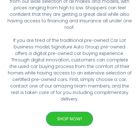
from our wide selection of all makes and models, with
prices ranging from high to low. Shoppers can feel
confident that they are getting a great deal while also
having access to financing and insurance all under one
roof.
If you are tired of the traditional pre-owned Car Lot
business model, Signature Auto Group pre-owned
offers a digital pre-owned car buying experience.
Through digital innovation, customers can complete
the used car buying process from the comfort of their
homes while having access to an extensive selection of
certified pre-owned cars. First, simply choose a car,
contact one of our amazing team members, and the
rest is taken care of for you including complimentary
delivery.
SHOP NOW!