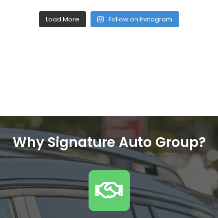
Load More
Follow on Instagram
Why Signature Auto Group?