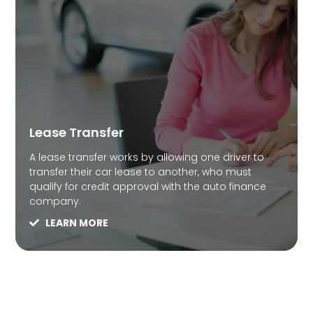
Lease Transfer
A lease transfer works by allowing one driver to
transfer their car lease to another, who must
qualify for credit approval with the auto finance
company.
LEARN MORE