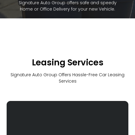
Signature Auto Group offers safe and speedy
Home or Office Delivery for your new Vehicle.
Leasing Services
Signature Auto Group Offers Hassle-Free Car Leasing
Services