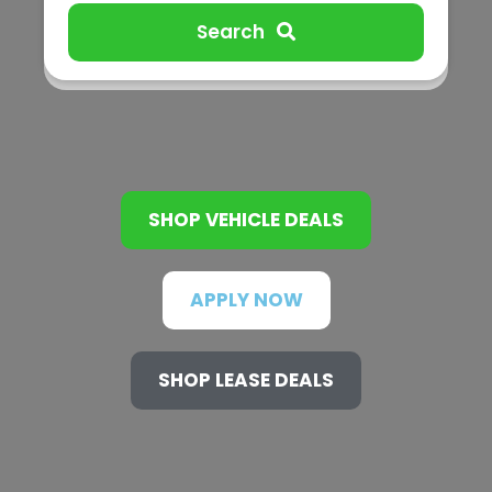
Search
SHOP VEHICLE DEALS
APPLY NOW
SHOP LEASE DEALS