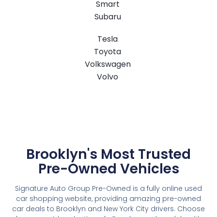
Smart
Subaru
Tesla
Toyota
Volkswagen
Volvo
Brooklyn's Most Trusted
Pre-Owned Vehicles
Signature Auto Group Pre-Owned is a fully online used
car shopping website, providing amazing pre-owned
car deals to Brooklyn and New York City drivers. Choose