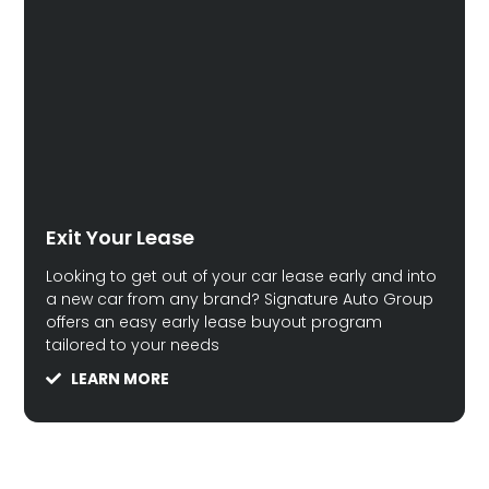
Exit Your Lease
Looking to get out of your car lease early and into
a new car from any brand? Signature Auto Group
offers an easy early lease buyout program
tailored to your needs
LEARN MORE