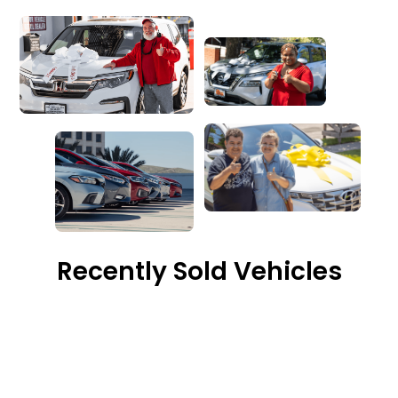
Recently Sold Vehicles