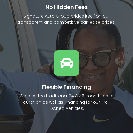
No Hidden Fees
Signature Auto Group prides itself on our
transparent and competitive car lease prices.
Flexible Financing
We offer the traditional 24 & 36-month lease
duration as well as Financing for our Pre-
Owned Vehicles.