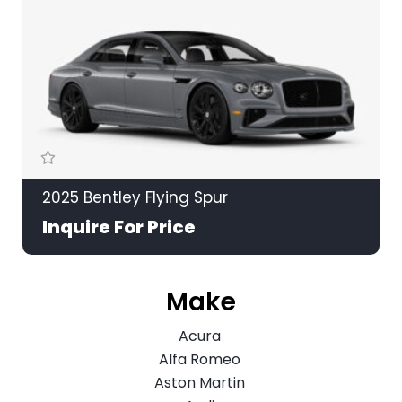
2025 Bentley Flying Spur
Inquire For Price
Make
Acura
Alfa Romeo
Aston Martin