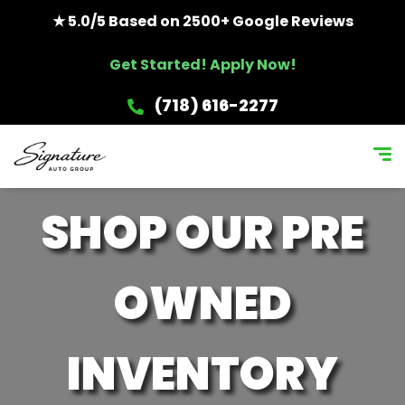
★ 5.0/5 Based on 2500+ Google Reviews
Get Started! Apply Now!
(718) 616-2277
SHOP OUR PRE
OWNED
INVENTORY