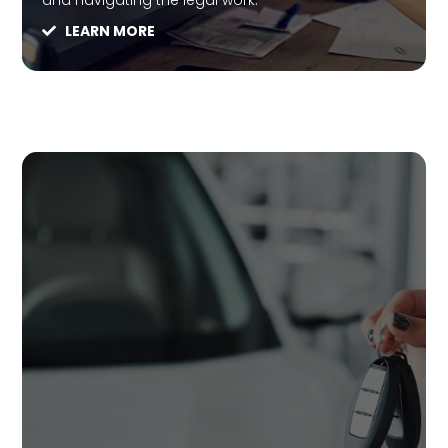
and navigating the legal work.
LEARN MORE