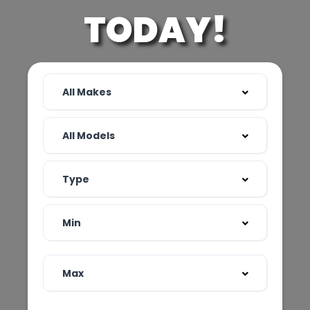
TODAY!
All Makes
All Models
Type
Min
Max