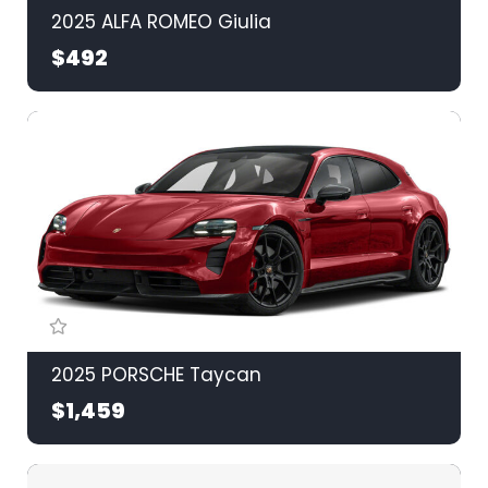
2025 ALFA ROMEO Giulia
$492
2025 PORSCHE Taycan
$1,459