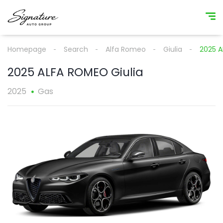
Homepage
Search
Alfa Romeo
Giulia
2025 A
2025 ALFA ROMEO Giulia
2025
Gas