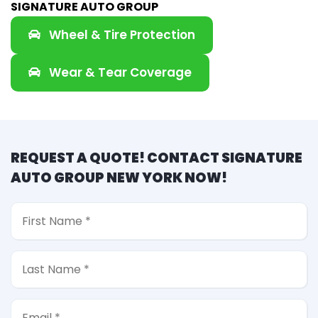
SIGNATURE AUTO GROUP
Wheel & Tire Protection
Wear & Tear Coverage
REQUEST A QUOTE! CONTACT SIGNATURE
AUTO GROUP NEW YORK NOW!