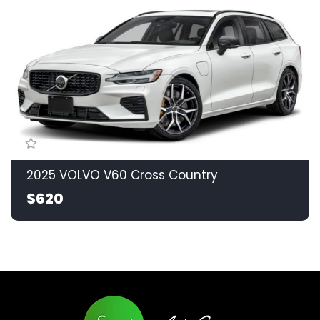
2025 VOLVO V60 Cross Country
$620