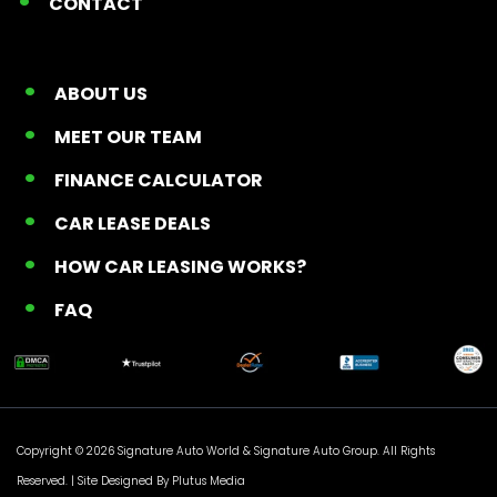
CONTACT
ABOUT US
MEET OUR TEAM
FINANCE CALCULATOR
CAR LEASE DEALS
HOW CAR LEASING WORKS?
FAQ
Copyright © 2026 Signature Auto World &
Signature Auto Group
. All Rights
Reserved. |
Site Designed By Plutus Media