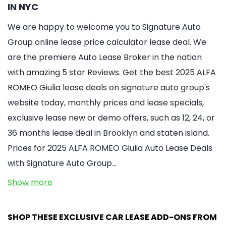
IN NYC
We are happy to welcome you to Signature Auto
Group online lease price calculator lease deal. We
are the premiere Auto Lease Broker in the nation
with amazing 5 star Reviews. Get the best 2025 ALFA
ROMEO Giulia lease deals on signature auto group's
website today, monthly prices and lease specials,
exclusive lease new or demo offers, such as 12, 24, or
36 months lease deal in Brooklyn and staten island.
Prices for 2025 ALFA ROMEO Giulia Auto Lease Deals
with Signature Auto Group…
Show more
SHOP THESE EXCLUSIVE CAR LEASE ADD-ONS FROM