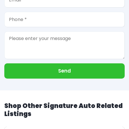
Send
Shop Other Signature Auto Related
Listings