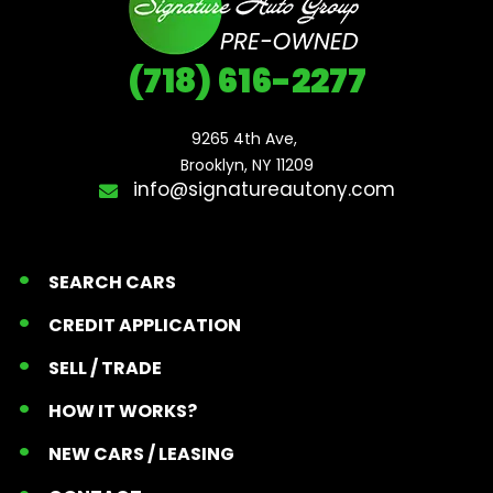
(718) 616-2277
9265 4th Ave, 

Brooklyn, NY 11209
info@signatureautony.com
SEARCH CARS
CREDIT APPLICATION
SELL / TRADE
HOW IT WORKS?
NEW CARS / LEASING