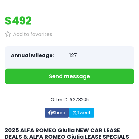
$492
Add to favorites
Annual Mileage:
127
Send message
Offer ID #278205
Share
Tweet
2025 ALFA ROMEO Giulia NEW CAR LEASE
DEALS & ALFA ROMEO Giulia LEASE SPECIALS