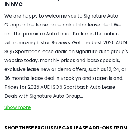
IN NYC
We are happy to welcome you to Signature Auto
Group online lease price calculator lease deal. We
are the premiere Auto Lease Broker in the nation
with amazing 5 star Reviews. Get the best 2025 AUDI
SQ5 Sportback lease deals on signature auto group's
website today, monthly prices and lease specials,
exclusive lease new or demo offers, such as 12, 24, or
36 months lease deal in Brooklyn and staten island.
Prices for 2025 AUDI SQ5 Sportback Auto Lease
Deals with Signature Auto Group…
Show more
SHOP THESE EXCLUSIVE CAR LEASE ADD-ONS FROM