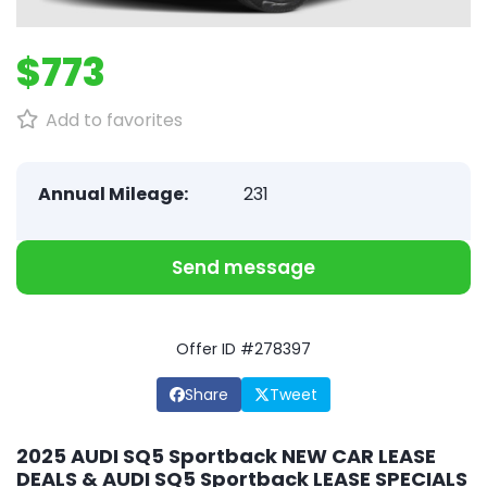
$773
Add to favorites
Annual Mileage:
231
Send message
Offer ID #278397
Share
Tweet
2025 AUDI SQ5 Sportback NEW CAR LEASE
DEALS & AUDI SQ5 Sportback LEASE SPECIALS