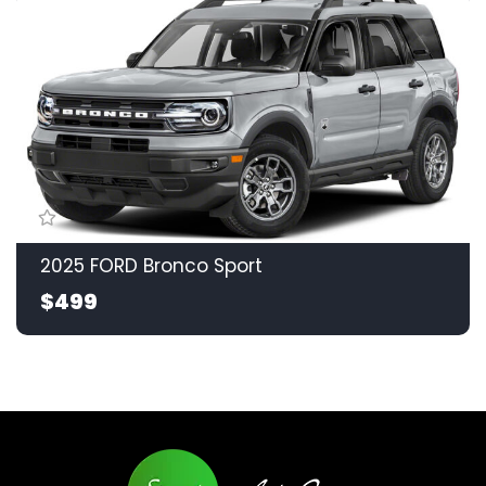
2025 FORD Bronco Sport
$499