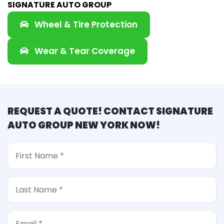
SIGNATURE AUTO GROUP
Wheel & Tire Protection
Wear & Tear Coverage
REQUEST A QUOTE! CONTACT SIGNATURE
AUTO GROUP NEW YORK NOW!