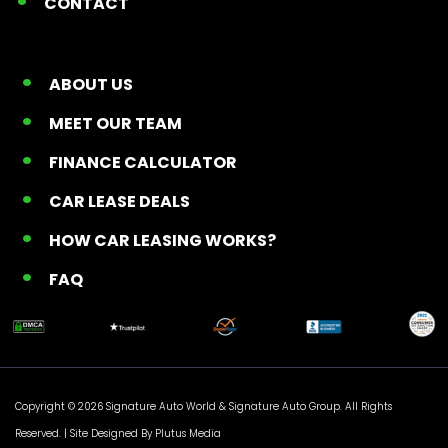
CONTACT
ABOUT US
MEET OUR TEAM
FINANCE CALCULATOR
CAR LEASE DEALS
HOW CAR LEASING WORKS?
FAQ
Copyright © 2026 Signature Auto World &
Signature Auto Group
. All Rights
Reserved. |
Site Designed By Plutus Media