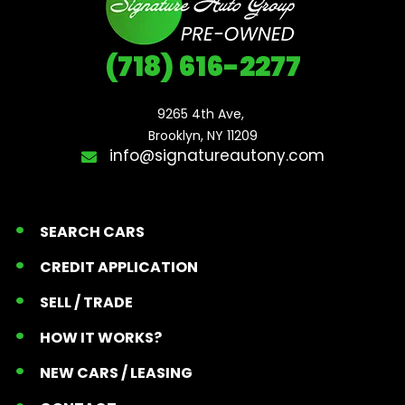
(718) 616-2277
9265 4th Ave, 

Brooklyn, NY 11209
info@signatureautony.com
SEARCH CARS
CREDIT APPLICATION
SELL / TRADE
HOW IT WORKS?
NEW CARS / LEASING