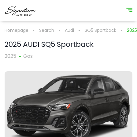
Homepage
Search
Audi
SQ5 Sportback
2025
2025 AUDI SQ5 Sportback
2025
Gas