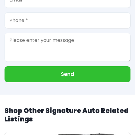
Send
Shop Other Signature Auto Related
Listings