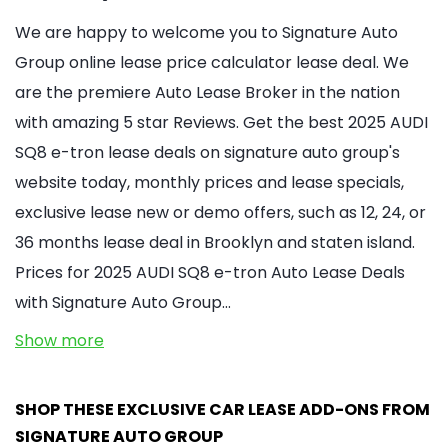
We are happy to welcome you to Signature Auto
Group online lease price calculator lease deal. We
are the premiere Auto Lease Broker in the nation
with amazing 5 star Reviews. Get the best 2025 AUDI
SQ8 e-tron lease deals on signature auto group's
website today, monthly prices and lease specials,
exclusive lease new or demo offers, such as 12, 24, or
36 months lease deal in Brooklyn and staten island.
Prices for 2025 AUDI SQ8 e-tron Auto Lease Deals
with Signature Auto Group…
Show more
SHOP THESE EXCLUSIVE CAR LEASE ADD-ONS FROM
SIGNATURE AUTO GROUP