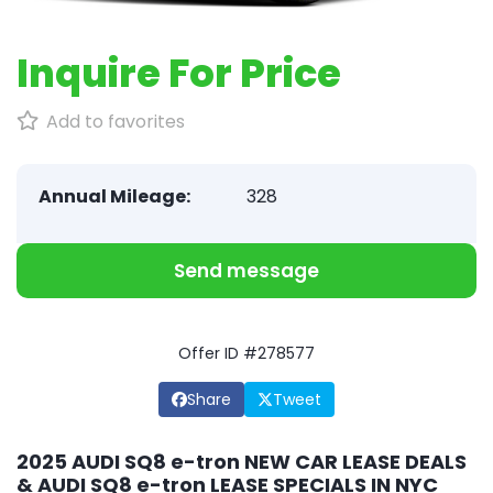
Inquire For Price
Add to favorites
Annual Mileage:
328
Send message
Offer ID #278577
Share
Tweet
2025 AUDI SQ8 e-tron NEW CAR LEASE DEALS
& AUDI SQ8 e-tron LEASE SPECIALS IN NYC