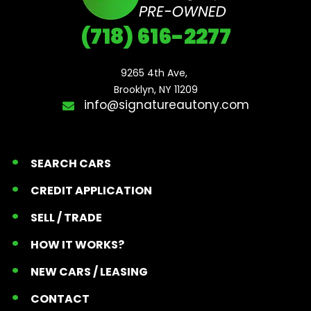
(718) 616-2277
9265 4th Ave, 

Brooklyn, NY 11209
info@signatureautony.com
SEARCH CARS
CREDIT APPLICATION
SELL / TRADE
HOW IT WORKS?
NEW CARS / LEASING
CONTACT