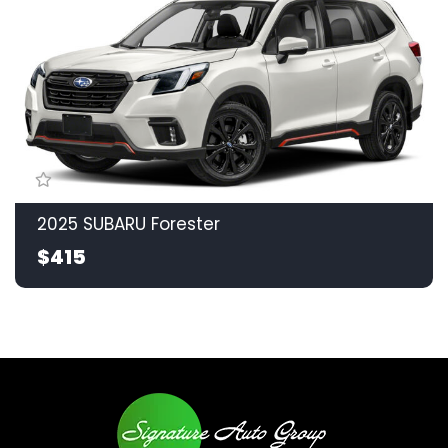
2025 SUBARU Forester
$415