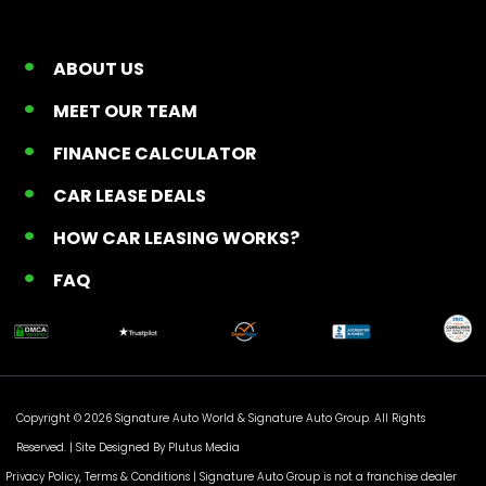
ABOUT US
MEET OUR TEAM
FINANCE CALCULATOR
CAR LEASE DEALS
HOW CAR LEASING WORKS?
FAQ
Copyright © 2026 Signature Auto World &
Signature Auto Group
. All Rights
Reserved. |
Site Designed By Plutus Media
Privacy Policy, Terms & Conditions
| Signature Auto Group is not a franchise dealer