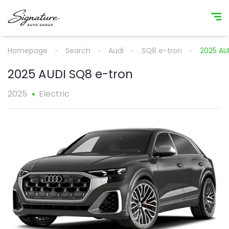
Homepage
Search
Audi
SQ8 e-tron
2025 AU
2025 AUDI SQ8 e-tron
2025
Electric