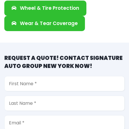
Wheel & Tire Protection
Wear & Tear Coverage
REQUEST A QUOTE! CONTACT SIGNATURE
AUTO GROUP NEW YORK NOW!