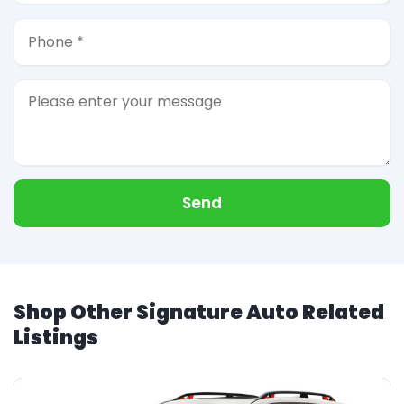
Send
Shop Other Signature Auto Related
Listings