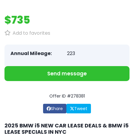
$735
Add to favorites
Annual Mileage:
223
Send message
Offer ID #278381
Share
Tweet
2025 BMW i5 NEW CAR LEASE DEALS & BMW i5
LEASE SPECIALS IN NYC