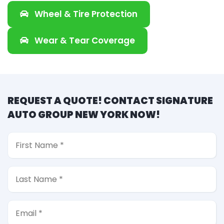
Wheel & Tire Protection
Wear & Tear Coverage
REQUEST A QUOTE! CONTACT SIGNATURE
AUTO GROUP NEW YORK NOW!