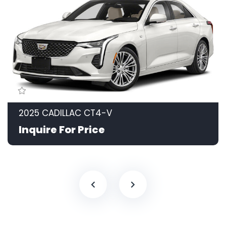
2025 CADILLAC CT4-V
Inquire For Price