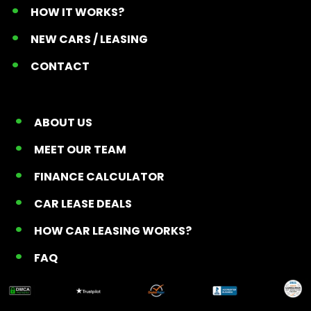
HOW IT WORKS?
NEW CARS / LEASING
CONTACT
ABOUT US
MEET OUR TEAM
FINANCE CALCULATOR
CAR LEASE DEALS
HOW CAR LEASING WORKS?
FAQ