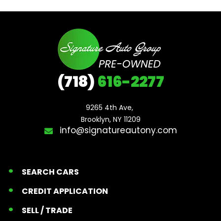
(718)
616-2277
9265 4th Ave, 

Brooklyn, NY 11209
info@signatureautony.com
SEARCH CARS
CREDIT APPLICATION
SELL / TRADE