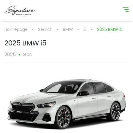
Homepage
Search
BMW
i5
2025 BMW i5
2025 BMW i5
2025
Gas
1
/
1