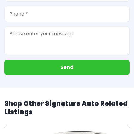
Send
Shop Other Signature Auto Related
Listings