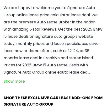
We are happy to welcome you to Signature Auto
Group online lease price calculator lease deal. We
are the premiere Auto Lease Broker in the nation
with amazing 5 star Reviews. Get the best 2025 BMW
i5 lease deals on signature auto group's website
today, monthly prices and lease specials, exclusive
lease new or demo offers, such as 12, 24, or 36
months lease deal in Brooklyn and staten island.
Prices for 2025 BMW i5 Auto Lease Deals with
Signature Auto Group online eauto lease deal…
Show more
SHOP THESE EXCLUSIVE CAR LEASE ADD-ONS FROM
SIGNATURE AUTO GROUP