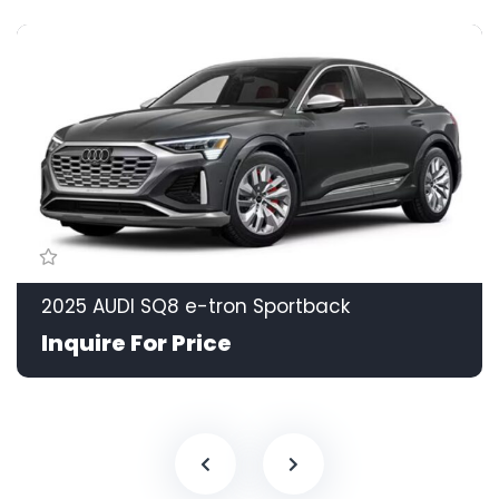
2025 AUDI SQ8 e-tron Sportback
Inquire For Price