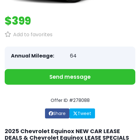
$399
Add to favorites
Annual Mileage:
64
Send message
Offer ID #278088
Share
Tweet
2025 Chevrolet Equinox NEW CAR LEASE
DEALS & Chevrolet Equinox LEASE SPECIALS