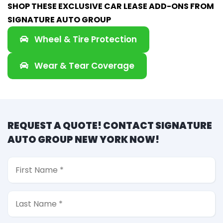
SHOP THESE EXCLUSIVE CAR LEASE ADD-ONS FROM
SIGNATURE AUTO GROUP
Wheel & Tire Protection
Wear & Tear Coverage
REQUEST A QUOTE! CONTACT SIGNATURE
AUTO GROUP NEW YORK NOW!