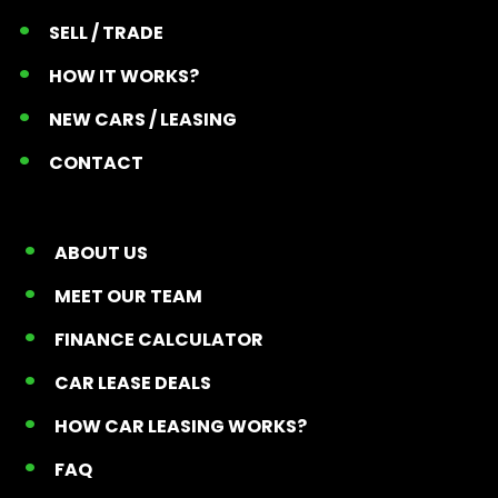
SELL / TRADE
HOW IT WORKS?
NEW CARS / LEASING
CONTACT
ABOUT US
MEET OUR TEAM
FINANCE CALCULATOR
CAR LEASE DEALS
HOW CAR LEASING WORKS?
FAQ