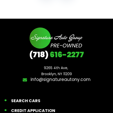
(718)
616-2277
9265 4th Ave, 

Brooklyn, NY 11209
info@signatureautony.com
SEARCH CARS
CREDIT APPLICATION