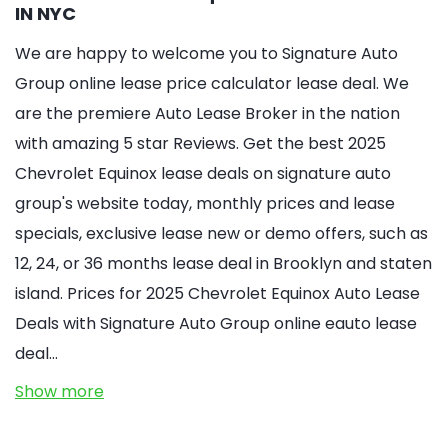
IN NYC
We are happy to welcome you to Signature Auto
Group online lease price calculator lease deal. We
are the premiere Auto Lease Broker in the nation
with amazing 5 star Reviews. Get the best 2025
Chevrolet Equinox lease deals on signature auto
group's website today, monthly prices and lease
specials, exclusive lease new or demo offers, such as
12, 24, or 36 months lease deal in Brooklyn and staten
island. Prices for 2025 Chevrolet Equinox Auto Lease
Deals with Signature Auto Group online eauto lease
deal…
Show more