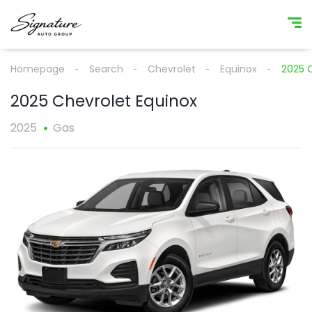
Homepage
Search
Chevrolet
Equinox
2025 
2025 Chevrolet Equinox
2025
Gas
1
/
1