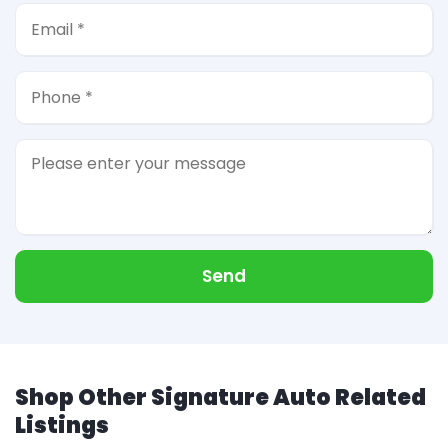
Send
Shop Other Signature Auto Related
Listings