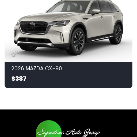
2026 MAZDA CX-90
$387