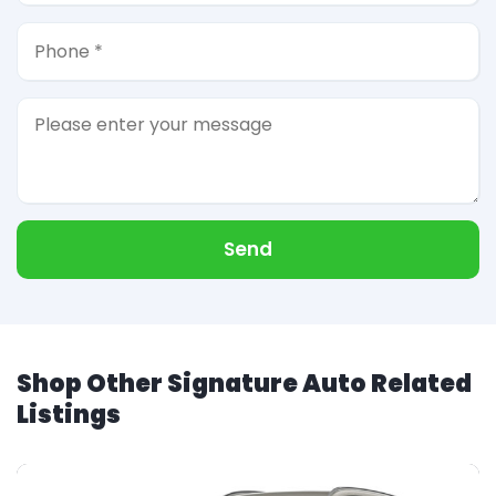
Send
Shop Other Signature Auto Related
Listings