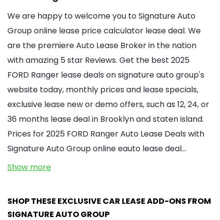
We are happy to welcome you to Signature Auto
Group online lease price calculator lease deal. We
are the premiere Auto Lease Broker in the nation
with amazing 5 star Reviews. Get the best 2025
FORD Ranger lease deals on signature auto group's
website today, monthly prices and lease specials,
exclusive lease new or demo offers, such as 12, 24, or
36 months lease deal in Brooklyn and staten island.
Prices for 2025 FORD Ranger Auto Lease Deals with
Signature Auto Group online eauto lease deal…
Show more
SHOP THESE EXCLUSIVE CAR LEASE ADD-ONS FROM
SIGNATURE AUTO GROUP