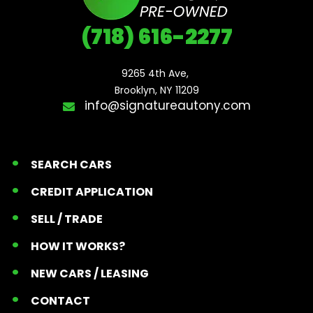
(718) 616-2277
9265 4th Ave, 

Brooklyn, NY 11209
info@signatureautony.com
SEARCH CARS
CREDIT APPLICATION
SELL / TRADE
HOW IT WORKS?
NEW CARS / LEASING
CONTACT