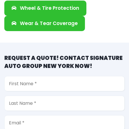
Wheel & Tire Protection
Wear & Tear Coverage
REQUEST A QUOTE! CONTACT SIGNATURE
AUTO GROUP NEW YORK NOW!