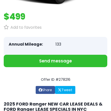
$499
Add to favorites
Annual Mileage:
133
Send message
Offer ID #278216
Share
Tweet
2025 FORD Ranger NEW CAR LEASE DEALS &
FORD Ranger LEASE SPECIALS IN NYC