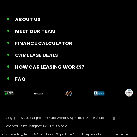
ABOUT US
MEET OUR TEAM
FINANCE CALCULATOR
CAR LEASE DEALS
HOW CAR LEASING WORKS?
FAQ
Copyright © 2026 Signature Auto World &
Signature Auto Group
. All Rights
Reserved. |
Site Designed By Plutus Media
Privacy Policy, Terms & Conditions
| Signature Auto Group is not a franchise dealer