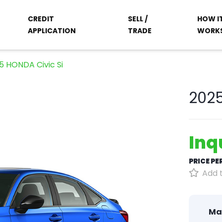
CREDIT
SELL /
HOW I
APPLICATION
TRADE
WORK
5 HONDA Civic Si
2025
Inq
PRICE P
Add t
Ma