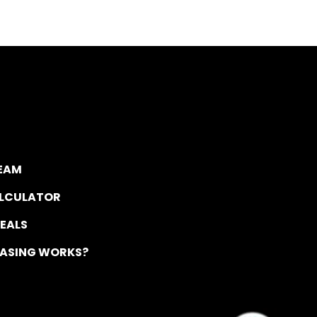
TEAM
ALCULATOR
DEALS
EASING WORKS?