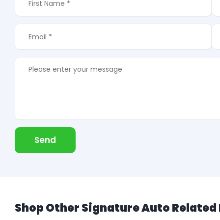
Send
Shop Other Signature Auto Related 