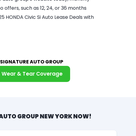
 offers, such as 12, 24, or 36 months
025 HONDA Civic Si Auto Lease Deals with
M SIGNATURE AUTO GROUP
Wear & Tear Coverage
 AUTO GROUP NEW YORK NOW!