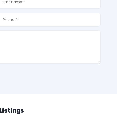
Listings