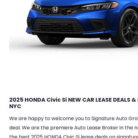
2025 HONDA Civic Si NEW CAR LEASE DEALS & 
NYC
We are happy to welcome you to Signature Auto Group
deal. We are the premiere Auto Lease Broker in the n
the best 2025 HONDA Civic Si lease deals on signatur