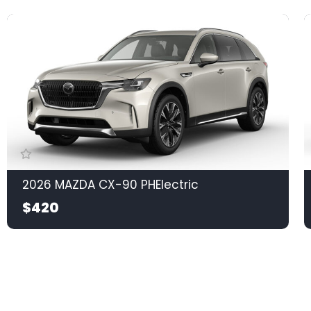
2026 MAZDA CX-90 PHElectric
$420