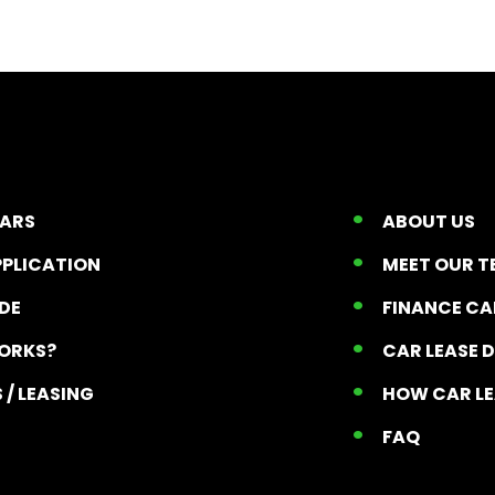
CARS
ABOUT US
PPLICATION
MEET OUR 
ADE
FINANCE C
ORKS?
CAR LEASE 
 / LEASING
HOW CAR L
T
FAQ