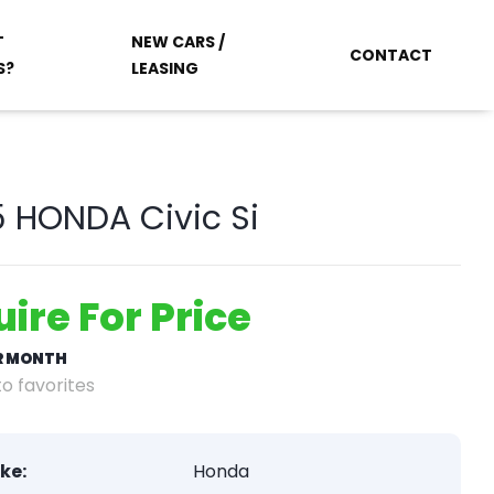
T
NEW CARS /
CONTACT
S?
LEASING
 HONDA Civic Si
uire For Price
ER MONTH
o favorites
ke:
Honda