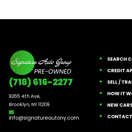
SEARCH 
CREDIT A
(718) 616-2277
SELL / TR
HOW IT W
9265 4th Ave, 

Brooklyn, NY 11209
NEW CARS
CONTAC
info@signatureautony.com