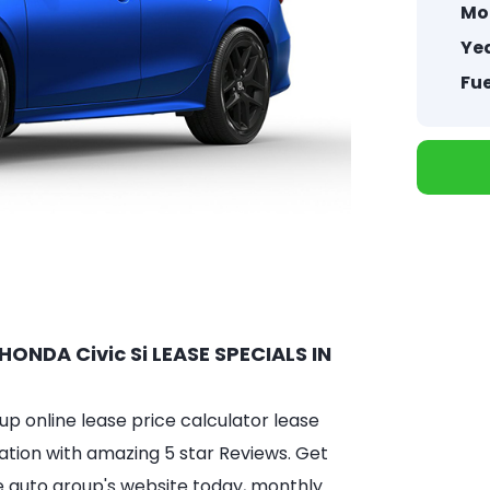
Mo
Yea
Fue
HONDA Civic Si LEASE SPECIALS IN
 online lease price calculator lease
ation with amazing 5 star Reviews. Get
e auto group's website today, monthly