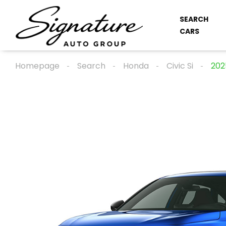
SEARCH
CARS
Homepage
Search
Honda
Civic Si
202