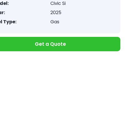
del:
Civic Si
r:
2025
l Type:
Gas
Get a Quote