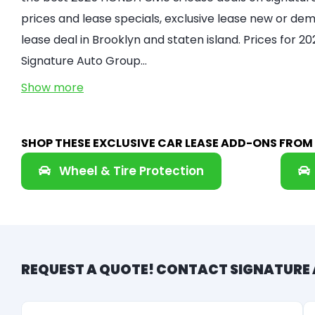
prices and lease specials, exclusive lease new or demo
lease deal in Brooklyn and staten island. Prices for 2
Signature Auto Group…
Show more
SHOP THESE EXCLUSIVE CAR LEASE ADD-ONS FRO
Wheel & Tire Protection
REQUEST A QUOTE! CONTACT SIGNATURE