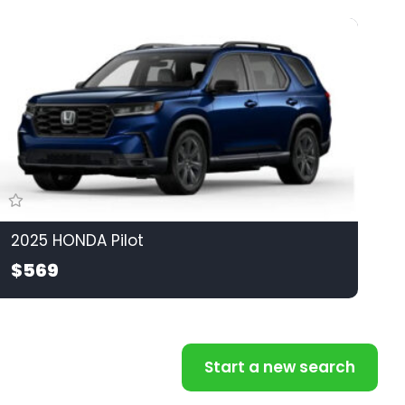
2025 HONDA Pilot
$569
Start a new search