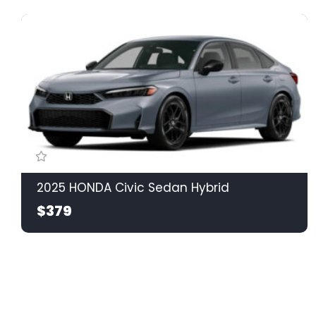
2025 HONDA Civic Sedan Hybrid
$379