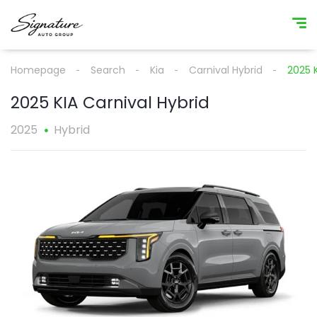
Homepage
Search
Kia
Carnival Hybrid
2025 K
2025 KIA Carnival Hybrid
2025
Hybrid