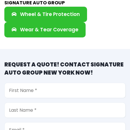
SIGNATURE AUTO GROUP
Wheel & Tire Protection
Wear & Tear Coverage
REQUEST A QUOTE! CONTACT SIGNATURE
AUTO GROUP NEW YORK NOW!