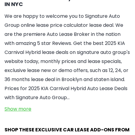
IN NYC
We are happy to welcome you to Signature Auto
Group online lease price calculator lease deal. We
are the premiere Auto Lease Broker in the nation
with amazing 5 star Reviews. Get the best 2025 KIA
Carnival Hybrid lease deals on signature auto group's
website today, monthly prices and lease specials,
exclusive lease new or demo offers, such as 12, 24, or
36 months lease deal in Brooklyn and staten island.
Prices for 2025 KIA Carnival Hybrid Auto Lease Deals
with Signature Auto Group…
Show more
SHOP THESE EXCLUSIVE CAR LEASE ADD-ONS FROM