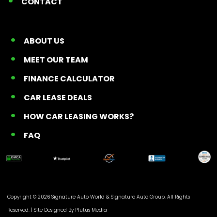
CONTACT
ABOUT US
MEET OUR TEAM
FINANCE CALCULATOR
CAR LEASE DEALS
HOW CAR LEASING WORKS?
FAQ
Copyright © 2026 Signature Auto World &
Signature Auto Group
. All Rights
Reserved. |
Site Designed By Plutus Media