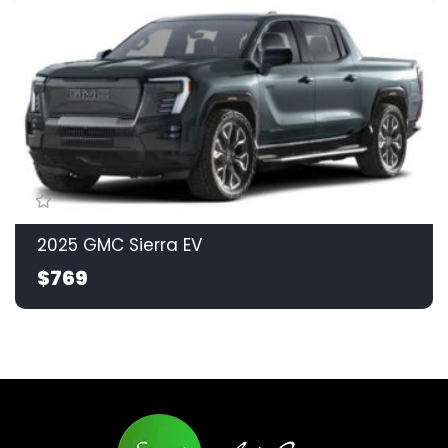
2025 GMC Sierra EV
$769