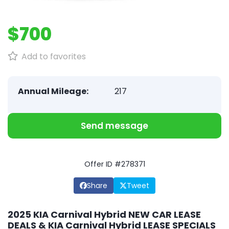
$700
Add to favorites
Annual Mileage:
217
Send message
Offer ID #278371
Share
Tweet
2025 KIA Carnival Hybrid NEW CAR LEASE
DEALS & KIA Carnival Hybrid LEASE SPECIALS