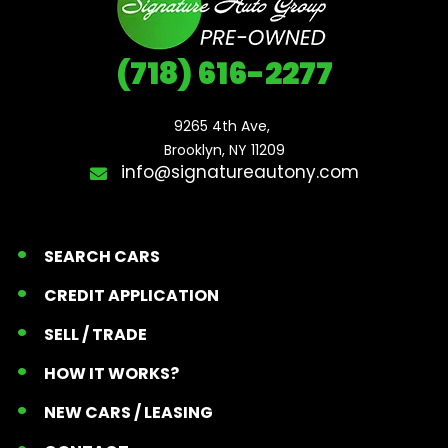
(718) 616-2277
9265 4th Ave, 

Brooklyn, NY 11209
info@signatureautony.com
SEARCH CARS
CREDIT APPLICATION
SELL / TRADE
HOW IT WORKS?
NEW CARS / LEASING