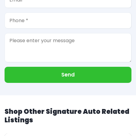
Send
Shop Other Signature Auto Related
Listings