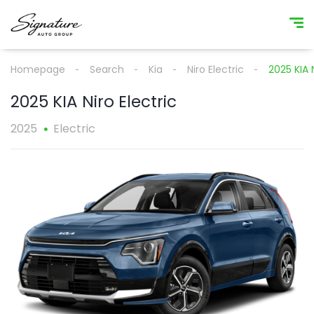
Homepage
Search
Kia
Niro Electric
2025 KIA N
2025 KIA Niro Electric
2025
Electric