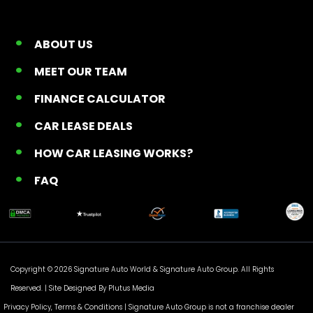
ABOUT US
MEET OUR TEAM
FINANCE CALCULATOR
CAR LEASE DEALS
HOW CAR LEASING WORKS?
FAQ
Copyright © 2026 Signature Auto World &
Signature Auto Group
. All Rights
Reserved. |
Site Designed By Plutus Media
Privacy Policy, Terms & Conditions
| Signature Auto Group is not a franchise dealer