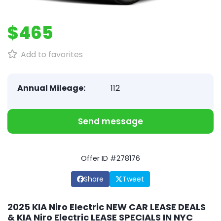
$465
Add to favorites
Annual Mileage:
112
Send message
Offer ID #278176
Share
Tweet
2025 KIA Niro Electric NEW CAR LEASE DEALS
& KIA Niro Electric LEASE SPECIALS IN NYC