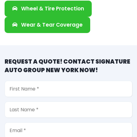
Wheel & Tire Protection
Wear & Tear Coverage
REQUEST A QUOTE! CONTACT SIGNATURE
AUTO GROUP NEW YORK NOW!