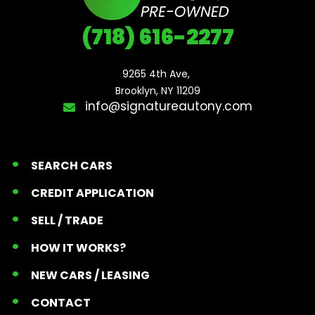
(718) 616-2277
9265 4th Ave, 

Brooklyn, NY 11209
info@signatureautony.com
SEARCH CARS
CREDIT APPLICATION
SELL / TRADE
HOW IT WORKS?
NEW CARS / LEASING
CONTACT