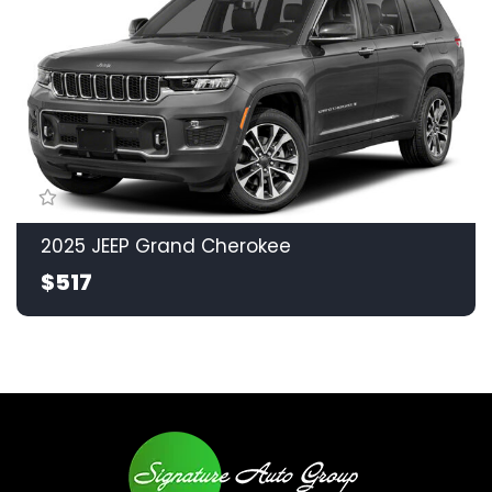
2025 JEEP Grand Cherokee
$517