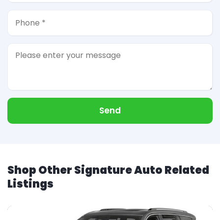
Send
Shop Other Signature Auto Related
Listings