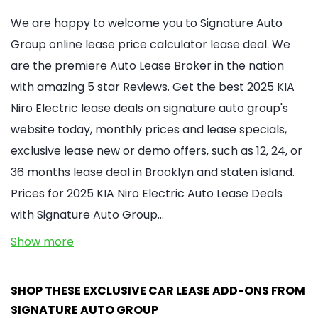
We are happy to welcome you to Signature Auto
Group online lease price calculator lease deal. We
are the premiere Auto Lease Broker in the nation
with amazing 5 star Reviews. Get the best 2025 KIA
Niro Electric lease deals on signature auto group's
website today, monthly prices and lease specials,
exclusive lease new or demo offers, such as 12, 24, or
36 months lease deal in Brooklyn and staten island.
Prices for 2025 KIA Niro Electric Auto Lease Deals
with Signature Auto Group…
Show more
SHOP THESE EXCLUSIVE CAR LEASE ADD-ONS FROM
SIGNATURE AUTO GROUP