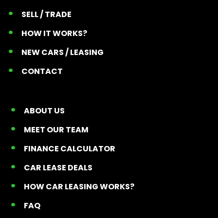
SELL / TRADE
HOW IT WORKS?
NEW CARS / LEASING
CONTACT
ABOUT US
MEET OUR TEAM
FINANCE CALCULATOR
CAR LEASE DEALS
HOW CAR LEASING WORKS?
FAQ