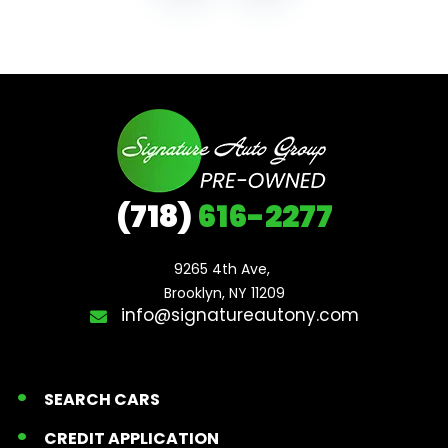
(718)
616-2277
9265 4th Ave, 

Brooklyn, NY 11209
info@signatureautony.com
SEARCH CARS
CREDIT APPLICATION