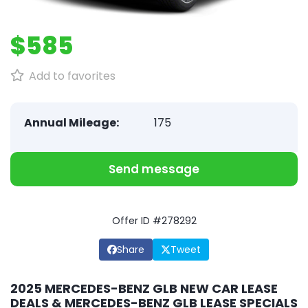
$585
Add to favorites
Annual Mileage:
175
Send message
Offer ID #278292
Share
Tweet
2025 MERCEDES-BENZ GLB NEW CAR LEASE
DEALS & MERCEDES-BENZ GLB LEASE SPECIALS