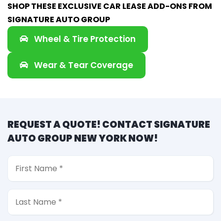
SHOP THESE EXCLUSIVE CAR LEASE ADD-ONS FROM
SIGNATURE AUTO GROUP
Wheel & Tire Protection
Wear & Tear Coverage
REQUEST A QUOTE! CONTACT SIGNATURE
AUTO GROUP NEW YORK NOW!