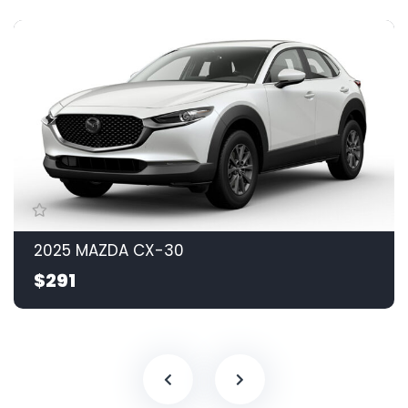
2025 MAZDA CX-30
$291