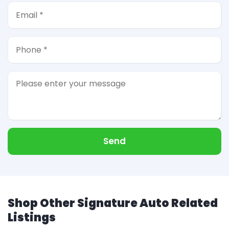
Send
Shop Other Signature Auto Related
Listings