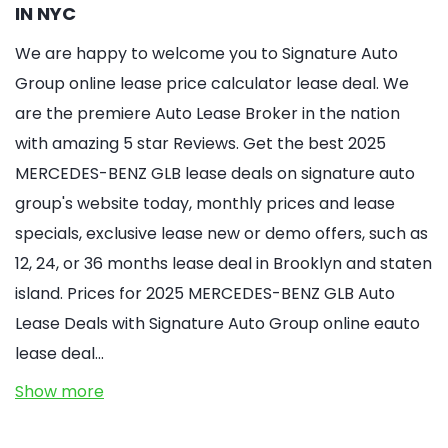
IN NYC
We are happy to welcome you to Signature Auto
Group online lease price calculator lease deal. We
are the premiere Auto Lease Broker in the nation
with amazing 5 star Reviews. Get the best 2025
MERCEDES-BENZ GLB lease deals on signature auto
group's website today, monthly prices and lease
specials, exclusive lease new or demo offers, such as
12, 24, or 36 months lease deal in Brooklyn and staten
island. Prices for 2025 MERCEDES-BENZ GLB Auto
Lease Deals with Signature Auto Group online eauto
lease deal…
Show more