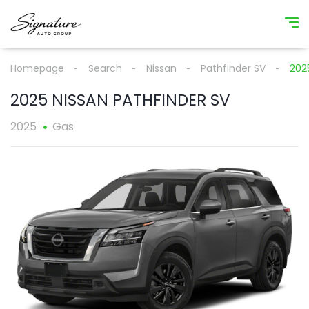
Homepage
Search
Nissan
Pathfinder SV
202
2025 NISSAN PATHFINDER SV
2025
Gas