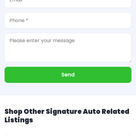
Send
Shop Other Signature Auto Related
Listings