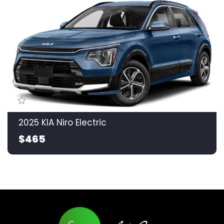
2025 KIA Niro Electric
$465