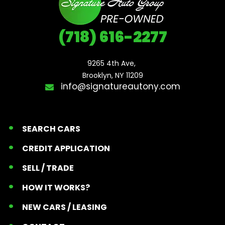
(718) 616-2277
9265 4th Ave, 

Brooklyn, NY 11209
info@signatureautony.com
SEARCH CARS
CREDIT APPLICATION
SELL / TRADE
HOW IT WORKS?
NEW CARS / LEASING