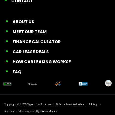
CONTACT
ABOUT US
MEET OUR TEAM
FINANCE CALCULATOR
CAR LEASE DEALS
HOW CAR LEASING WORKS?
FAQ
Copyright © 2026 Signature Auto World &
Signature Auto Group
. All Rights
Reserved. |
Site Designed By Plutus Media