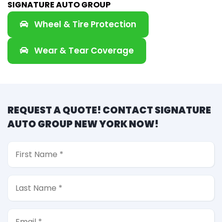
SIGNATURE AUTO GROUP
Wheel & Tire Protection
Wear & Tear Coverage
REQUEST A QUOTE! CONTACT SIGNATURE
AUTO GROUP NEW YORK NOW!