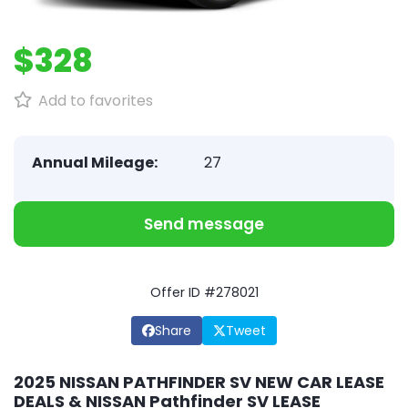
$328
Add to favorites
Annual Mileage:
27
Send message
Offer ID #278021
Share
Tweet
2025 NISSAN PATHFINDER SV NEW CAR LEASE
DEALS & NISSAN Pathfinder SV LEASE