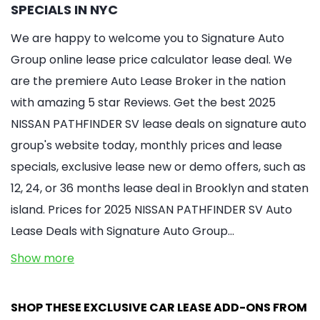
SPECIALS IN NYC
We are happy to welcome you to Signature Auto
Group online lease price calculator lease deal. We
are the premiere Auto Lease Broker in the nation
with amazing 5 star Reviews. Get the best 2025
NISSAN PATHFINDER SV lease deals on signature auto
group's website today, monthly prices and lease
specials, exclusive lease new or demo offers, such as
12, 24, or 36 months lease deal in Brooklyn and staten
island. Prices for 2025 NISSAN PATHFINDER SV Auto
Lease Deals with Signature Auto Group…
Show more
SHOP THESE EXCLUSIVE CAR LEASE ADD-ONS FROM