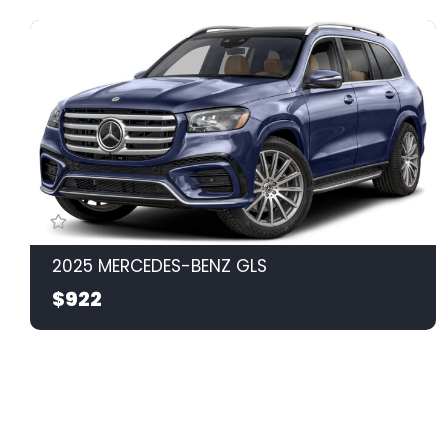
2025 MERCEDES-BENZ GLS
$922