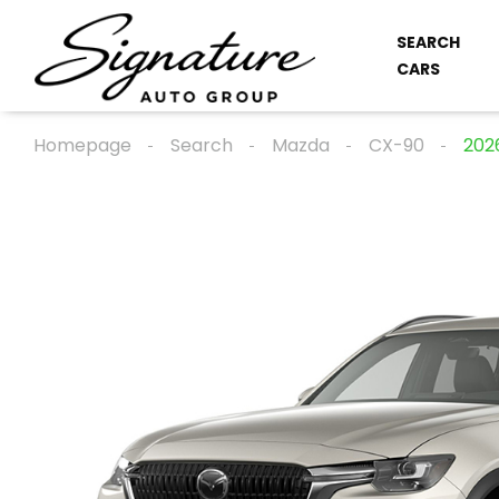
SEARCH
CARS
Homepage
Search
Mazda
CX-90
202