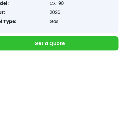
del:
CX-90
r:
2026
l Type:
Gas
Get a Quote