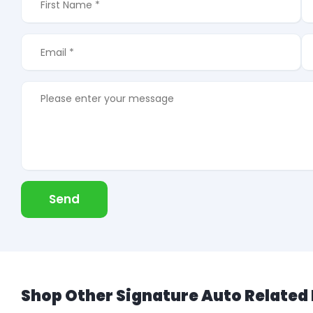
Send
Shop Other Signature Auto Related 