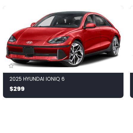
2025 HYUNDAI IONIQ 6
$299