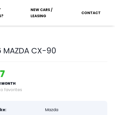
T
NEW CARS /
CONTACT
S?
LEASING
6 MAZDA CX-90
7
ER MONTH
o favorites
ke:
Mazda