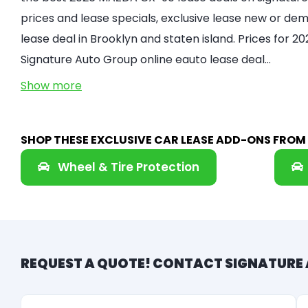
prices and lease specials, exclusive lease new or demo
lease deal in Brooklyn and staten island. Prices for
Signature Auto Group online eauto lease deal…
Show more
SHOP THESE EXCLUSIVE CAR LEASE ADD-ONS FRO
Wheel & Tire Protection
REQUEST A QUOTE! CONTACT SIGNATURE