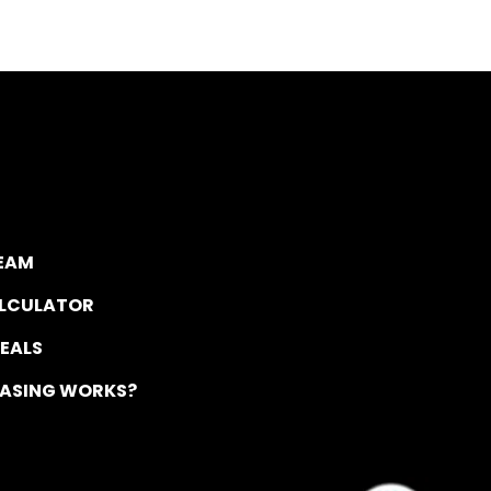
TEAM
ALCULATOR
DEALS
EASING WORKS?