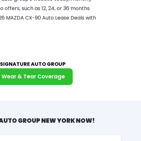
 offers, such as 12, 24, or 36 months
 2026 MAZDA CX-90 Auto Lease Deals with
M SIGNATURE AUTO GROUP
Wear & Tear Coverage
 AUTO GROUP NEW YORK NOW!