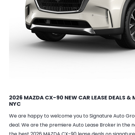
2026 MAZDA CX-90 NEW CAR LEASE DEALS & M
NYC
We are happy to welcome you to Signature Auto Group
deal. We are the premiere Auto Lease Broker in the n
the best 2026 MAZDA CX-90 lease deals on signature