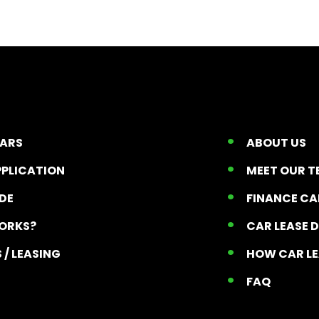
CARS
ABOUT US
PPLICATION
MEET OUR 
ADE
FINANCE C
ORKS?
CAR LEASE 
 / LEASING
HOW CAR L
T
FAQ