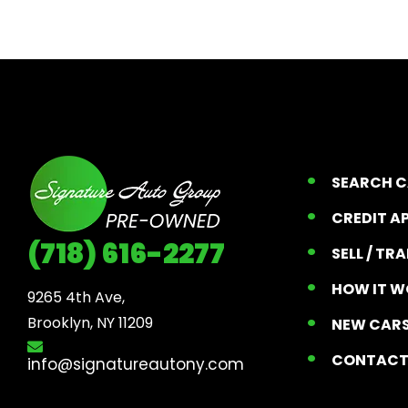
SEARCH 
CREDIT A
(718) 616-2277
SELL / TR
HOW IT W
9265 4th Ave, 

Brooklyn, NY 11209
NEW CARS
CONTAC
info@signatureautony.com