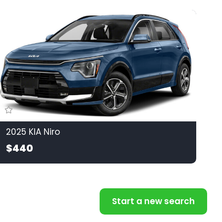
2025 KIA Niro
$440
Start a new search