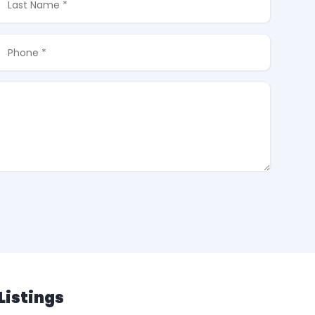
Listings