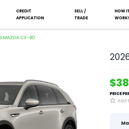
CREDIT
SELL /
HOW I
APPLICATION
TRADE
WORK
6 MAZDA CX-90
202
$38
PRICE P
Add t
Ma