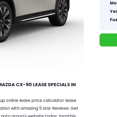
Mo
Yea
Fue
AZDA CX-90 LEASE SPECIALS IN
 online lease price calculator lease
ation with amazing 5 star Reviews. Get
 auto group's website today, monthly