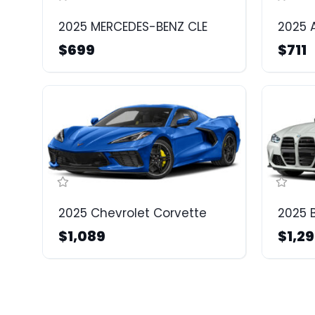
2025 MERCEDES-BENZ CLE
2025 
$699
$711
2025 Chevrolet Corvette
2025
$1,089
$1,2