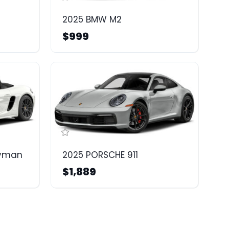
2025 BMW M2
$999
ayman
2025 PORSCHE 911
$1,889