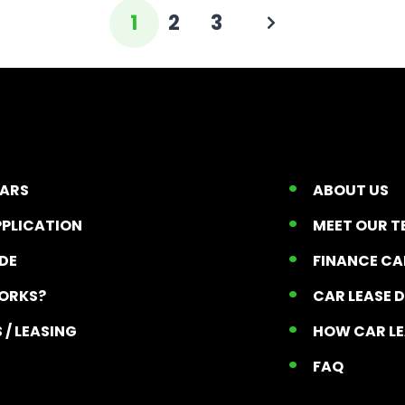
1
2
3
CARS
ABOUT US
PPLICATION
MEET OUR 
ADE
FINANCE C
ORKS?
CAR LEASE 
 / LEASING
HOW CAR L
T
FAQ