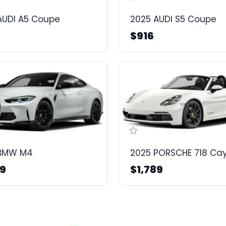
AUDI A5 Coupe
2025 AUDI S5 Coupe
$916
 BMW M4
2025 PORSCHE 718 C
99
$1,789