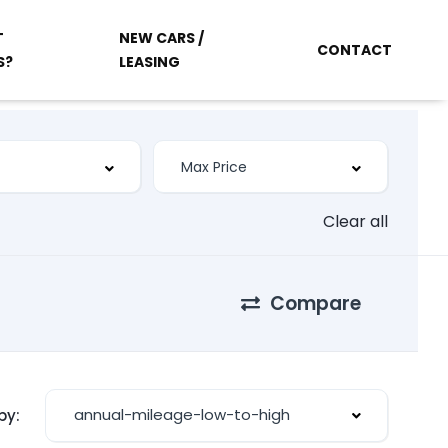
T
NEW CARS /
CONTACT
S?
LEASING
Clear all
Compare
annual-mileage-low-to-high
by: