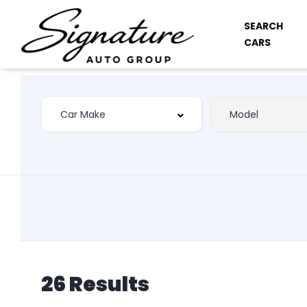
SEARCH
CARS
26 Results