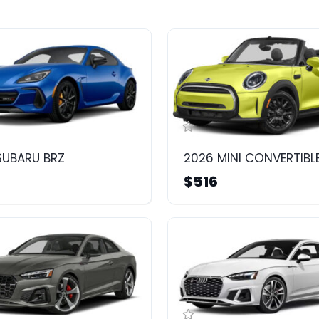
SUBARU BRZ
2026 MINI CONVERTIBL
$516