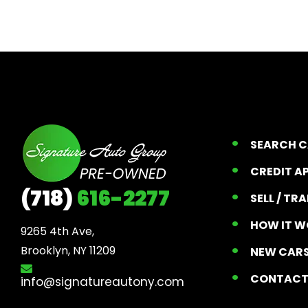
SEARCH 
CREDIT A
(718)
616-2277
SELL / TR
HOW IT W
9265 4th Ave, 

Brooklyn, NY 11209
NEW CARS
CONTAC
info@signatureautony.com