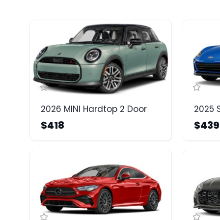
2026 MINI Hardtop 2 Door
2025 
$418
$439