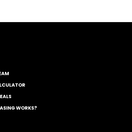
TEAM
ALCULATOR
DEALS
EASING WORKS?