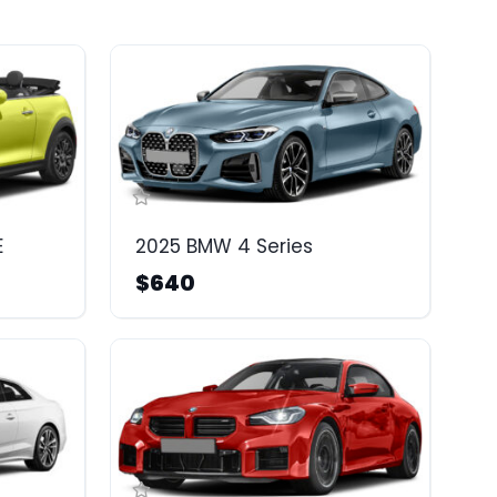
E
2025 BMW 4 Series
$640