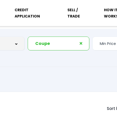
CREDIT
SELL /
HOW I
APPLICATION
TRADE
WORK
Coupe
Sort 