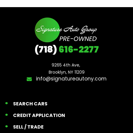
(718)
616-2277
9265 4th Ave, 

Brooklyn, NY 11209
info@signatureautony.com
SEARCH CARS
CREDIT APPLICATION
SELL / TRADE