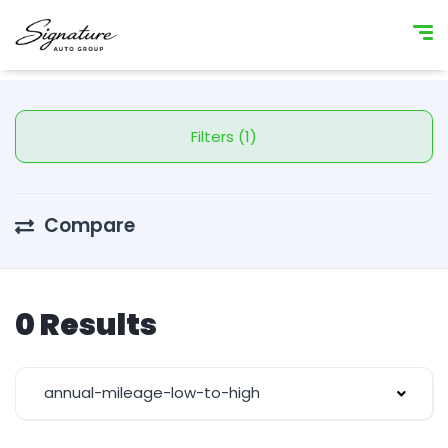
Filters (1)
Compare
0 Results
annual-mileage-low-to-high