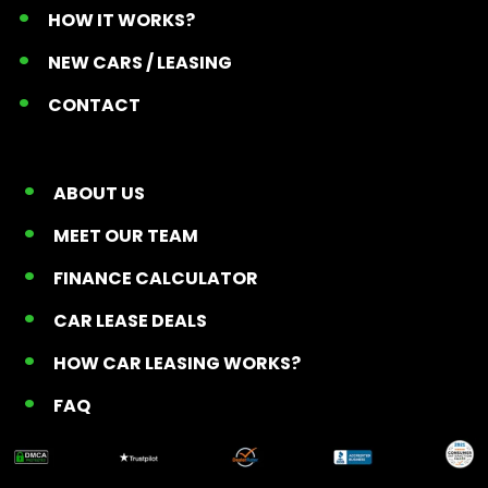
HOW IT WORKS?
NEW CARS / LEASING
CONTACT
ABOUT US
MEET OUR TEAM
FINANCE CALCULATOR
CAR LEASE DEALS
HOW CAR LEASING WORKS?
FAQ