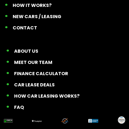
HOW IT WORKS?
NEW CARS / LEASING
CONTACT
ABOUT US
MEET OUR TEAM
FINANCE CALCULATOR
CAR LEASE DEALS
HOW CAR LEASING WORKS?
FAQ