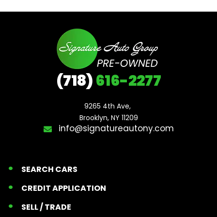
(718)
616-2277
9265 4th Ave, 

Brooklyn, NY 11209
info@signatureautony.com
SEARCH CARS
CREDIT APPLICATION
SELL / TRADE