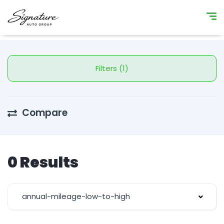
Filters (1)
Compare
0 Results
annual-mileage-low-to-high