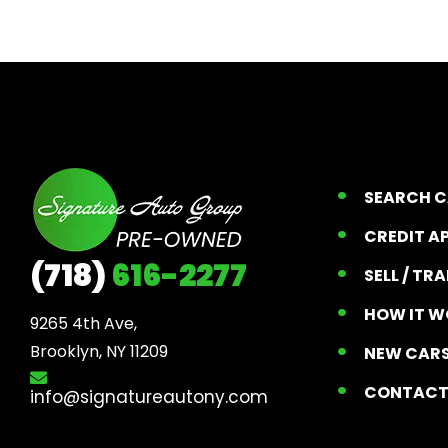
SEARCH 
CREDIT A
(718)
616-2277
SELL / TR
HOW IT W
9265 4th Ave, 

Brooklyn, NY 11209
NEW CARS
CONTAC
info@signatureautony.com