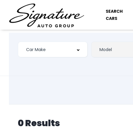
SEARCH
CARS
0 Results