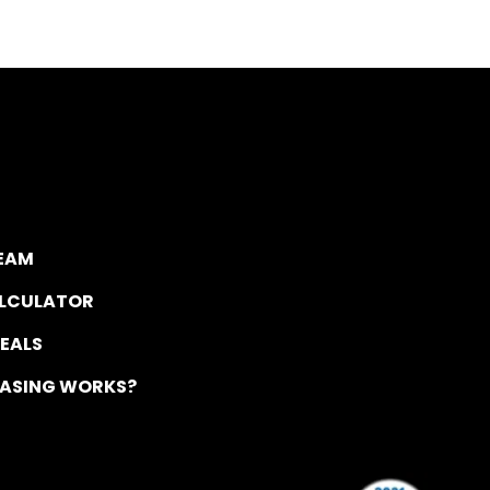
TEAM
ALCULATOR
DEALS
EASING WORKS?