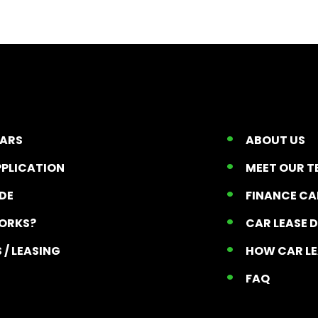
CARS
ABOUT US
PPLICATION
MEET OUR 
ADE
FINANCE C
ORKS?
CAR LEASE 
 / LEASING
HOW CAR L
T
FAQ