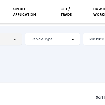
CREDIT
SELL /
HOW I
APPLICATION
TRADE
WORK
Sort 