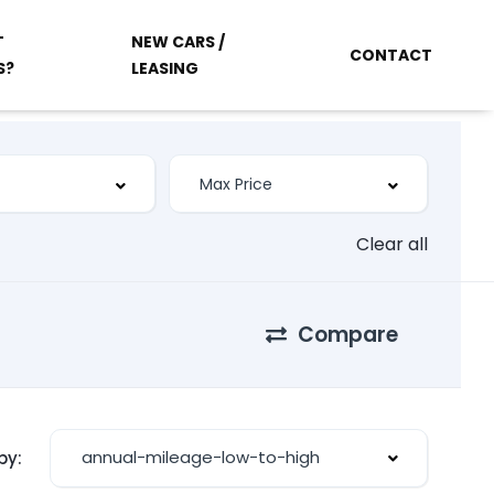
T
NEW CARS /
CONTACT
S?
LEASING
Clear all
Compare
annual-mileage-low-to-high
by: