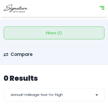
Filters (1)
Compare
0 Results
annual-mileage-low-to-high