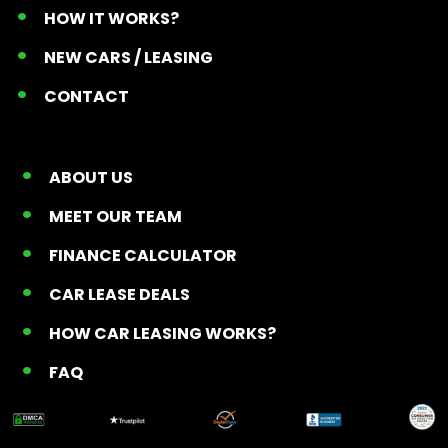
HOW IT WORKS?
NEW CARS / LEASING
CONTACT
ABOUT US
MEET OUR TEAM
FINANCE CALCULATOR
CAR LEASE DEALS
HOW CAR LEASING WORKS?
FAQ