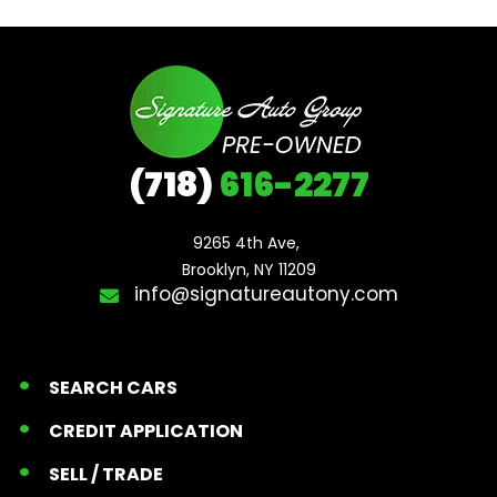
(718)
616-2277
9265 4th Ave, 

Brooklyn, NY 11209
info@signatureautony.com
SEARCH CARS
CREDIT APPLICATION
SELL / TRADE