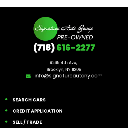
(718)
616-2277
9265 4th Ave, 

Brooklyn, NY 11209
info@signatureautony.com
SEARCH CARS
CREDIT APPLICATION
SELL / TRADE