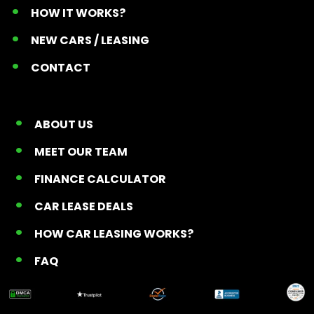
HOW IT WORKS?
NEW CARS / LEASING
CONTACT
ABOUT US
MEET OUR TEAM
FINANCE CALCULATOR
CAR LEASE DEALS
HOW CAR LEASING WORKS?
FAQ