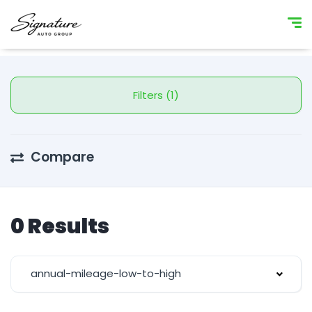
Filters (1)
Compare
0 Results
annual-mileage-low-to-high