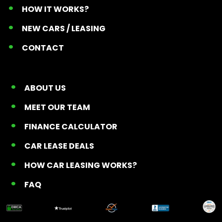
HOW IT WORKS?
NEW CARS / LEASING
CONTACT
ABOUT US
MEET OUR TEAM
FINANCE CALCULATOR
CAR LEASE DEALS
HOW CAR LEASING WORKS?
FAQ