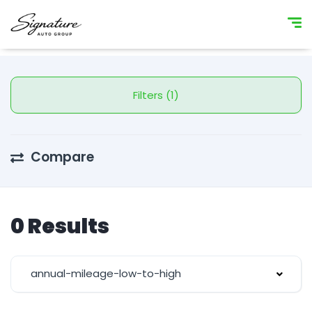
Filters (1)
Compare
0 Results
annual-mileage-low-to-high