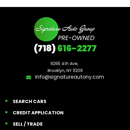
(718)
616-2277
9265 4th Ave, 

Brooklyn, NY 11209
info@signatureautony.com
SEARCH CARS
CREDIT APPLICATION
SELL / TRADE