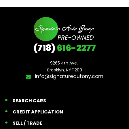
(718)
616-2277
9265 4th Ave, 

Brooklyn, NY 11209
info@signatureautony.com
SEARCH CARS
CREDIT APPLICATION
SELL / TRADE