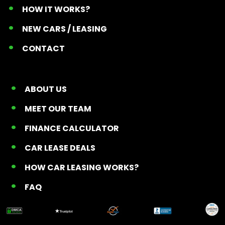
HOW IT WORKS?
NEW CARS / LEASING
CONTACT
ABOUT US
MEET OUR TEAM
FINANCE CALCULATOR
CAR LEASE DEALS
HOW CAR LEASING WORKS?
FAQ