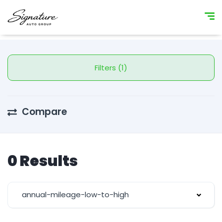
Filters (1)
Compare
0 Results
annual-mileage-low-to-high