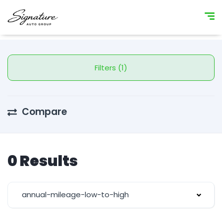
Filters (1)
Compare
0 Results
annual-mileage-low-to-high