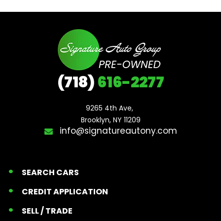
(718)
616-2277
9265 4th Ave, 

Brooklyn, NY 11209
info@signatureautony.com
SEARCH CARS
CREDIT APPLICATION
SELL / TRADE