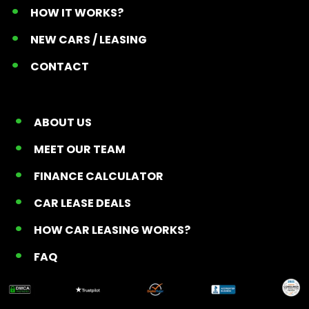
HOW IT WORKS?
NEW CARS / LEASING
CONTACT
ABOUT US
MEET OUR TEAM
FINANCE CALCULATOR
CAR LEASE DEALS
HOW CAR LEASING WORKS?
FAQ