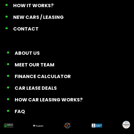
HOW IT WORKS?
NEW CARS / LEASING
CONTACT
ABOUT US
MEET OUR TEAM
FINANCE CALCULATOR
CAR LEASE DEALS
HOW CAR LEASING WORKS?
FAQ