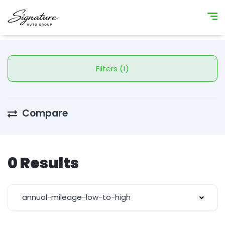
Filters (1)
Compare
0 Results
annual-mileage-low-to-high