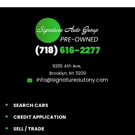
(718)
616-2277
9265 4th Ave, 

Brooklyn, NY 11209
info@signatureautony.com
SEARCH CARS
CREDIT APPLICATION
SELL / TRADE