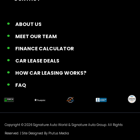
ABOUT US
MEET OUR TEAM
FINANCE CALCULATOR
CAR LEASE DEALS
HOW CAR LEASING WORKS?
FAQ
Copyright © 2026 Signature Auto World &
Signature Auto Group
. All Rights
Reserved. |
Site Designed By Plutus Media