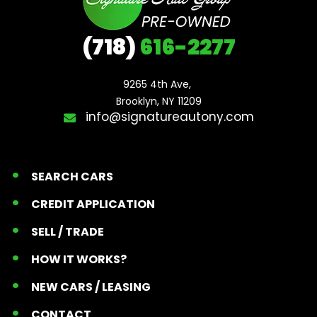
(718)
616-2277
9265 4th Ave, 

Brooklyn, NY 11209
info@signatureautony.com
SEARCH CARS
CREDIT APPLICATION
SELL / TRADE
HOW IT WORKS?
NEW CARS / LEASING
CONTACT