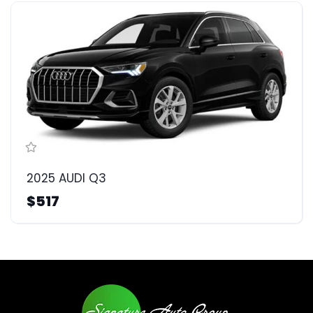
2025 AUDI Q3
$517