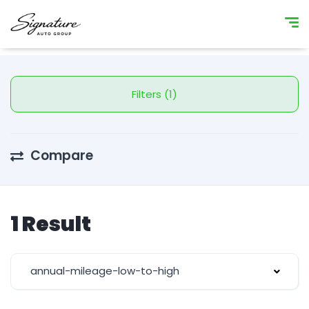
Filters (1)
Compare
1 Result
annual-mileage-low-to-high