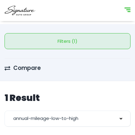
Filters (1)
Compare
1 Result
annual-mileage-low-to-high