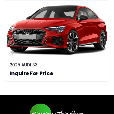
2025 AUDI S3
Inquire For Price