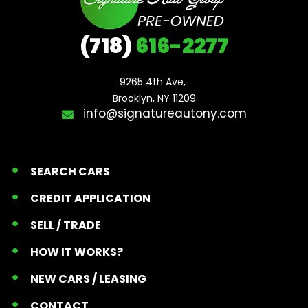
(718)
616-2277
9265 4th Ave, 

Brooklyn, NY 11209
info@signatureautony.com
SEARCH CARS
CREDIT APPLICATION
SELL / TRADE
HOW IT WORKS?
NEW CARS / LEASING
CONTACT