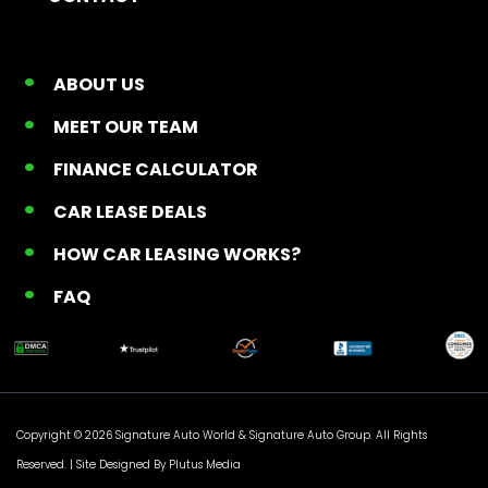
ABOUT US
MEET OUR TEAM
FINANCE CALCULATOR
CAR LEASE DEALS
HOW CAR LEASING WORKS?
FAQ
Copyright © 2026 Signature Auto World &
Signature Auto Group
. All Rights
Reserved. |
Site Designed By Plutus Media