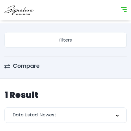
Filters
Compare
1
Result
Date Listed: Newest