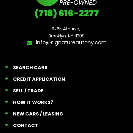
(718) 616-2277
9265 4th Ave, 

Brooklyn, NY 11209
info@signatureautony.com
SEARCH CARS
CREDIT APPLICATION
SELL / TRADE
HOW IT WORKS?
NEW CARS / LEASING
CONTACT