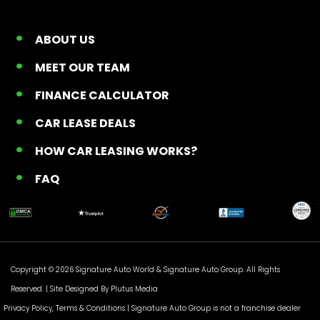
ABOUT US
MEET OUR TEAM
FINANCE CALCULATOR
CAR LEASE DEALS
HOW CAR LEASING WORKS?
FAQ
Copyright © 2026 Signature Auto World &
Signature Auto Group
. All Rights
Reserved. |
Site Designed By Plutus Media
Privacy Policy, Terms & Conditions
| Signature Auto Group is not a franchise dealer