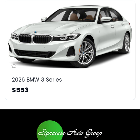
2026 BMW 3 Series
$553