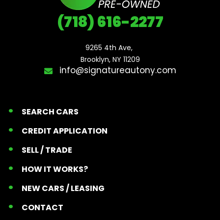
(718) 616-2277
9265 4th Ave, 

Brooklyn, NY 11209
info@signatureautony.com
SEARCH CARS
CREDIT APPLICATION
SELL / TRADE
HOW IT WORKS?
NEW CARS / LEASING
CONTACT