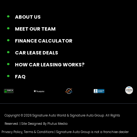
ABOUT US
MEET OUR TEAM
FINANCE CALCULATOR
CAR LEASE DEALS
HOW CAR LEASING WORKS?
FAQ
Copyright © 2026 Signature Auto World &
Signature Auto Group
. All Rights
Reserved. |
Site Designed By Plutus Media
Privacy Policy, Terms & Conditions
| Signature Auto Group is not a franchise dealer