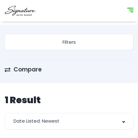
Filters
Compare
1
Result
Date Listed: Newest