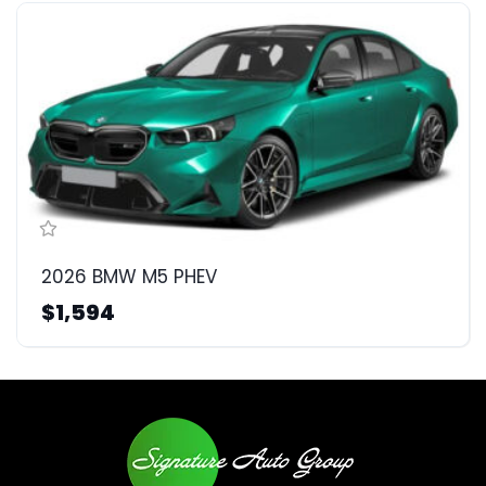
2026 BMW M5 PHEV
$1,594