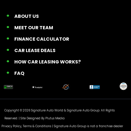
ABOUT US
MEET OUR TEAM
FINANCE CALCULATOR
CAR LEASE DEALS
HOW CAR LEASING WORKS?
FAQ
Copyright © 2026 Signature Auto World &
Signature Auto Group
. All Rights
Reserved. |
Site Designed By Plutus Media
Privacy Policy, Terms & Conditions
| Signature Auto Group is not a franchise dealer