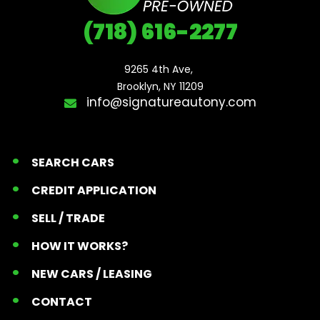
(718) 616-2277
9265 4th Ave, 

Brooklyn, NY 11209
info@signatureautony.com
SEARCH CARS
CREDIT APPLICATION
SELL / TRADE
HOW IT WORKS?
NEW CARS / LEASING
CONTACT