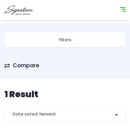
Filters
Compare
1
Result
Date Listed: Newest