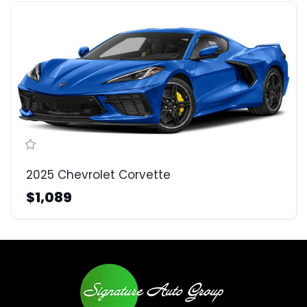
2025 Chevrolet Corvette
$1,089