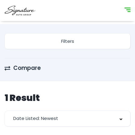
Filters
Compare
1
Result
Date Listed: Newest