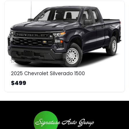
2025 Chevrolet Silverado 1500
$499