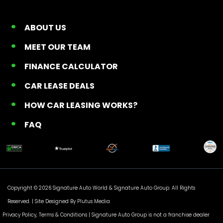
ABOUT US
MEET OUR TEAM
FINANCE CALCULATOR
CAR LEASE DEALS
HOW CAR LEASING WORKS?
FAQ
Copyright © 2026 Signature Auto World &
Signature Auto Group
. All Rights
Reserved. |
Site Designed By Plutus Media
Privacy Policy, Terms & Conditions
| Signature Auto Group is not a franchise dealer