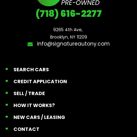
(718) 616-2277
9265 4th Ave, 

Brooklyn, NY 11209
info@signatureautony.com
SEARCH CARS
CREDIT APPLICATION
SELL / TRADE
HOW IT WORKS?
NEW CARS / LEASING
CONTACT