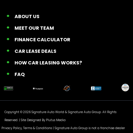
ABOUT US
MEET OUR TEAM
FINANCE CALCULATOR
CAR LEASE DEALS
HOW CAR LEASING WORKS?
FAQ
Copyright © 2026 Signature Auto World &
Signature Auto Group
. All Rights
Reserved. |
Site Designed By Plutus Media
Privacy Policy, Terms & Conditions
| Signature Auto Group is not a franchise dealer