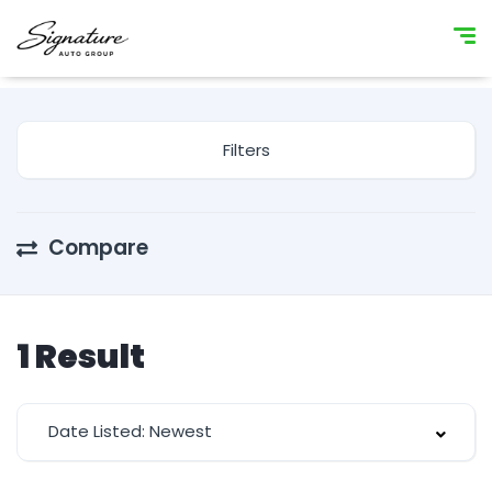
Filters
Compare
1
Result
Date Listed: Newest