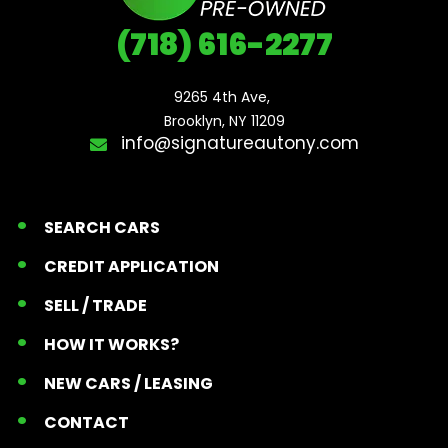
(718) 616-2277
9265 4th Ave, 

Brooklyn, NY 11209
info@signatureautony.com
SEARCH CARS
CREDIT APPLICATION
SELL / TRADE
HOW IT WORKS?
NEW CARS / LEASING
CONTACT