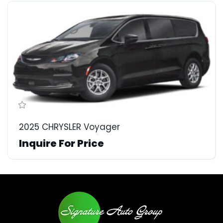
2025 CHRYSLER Voyager
Inquire For Price