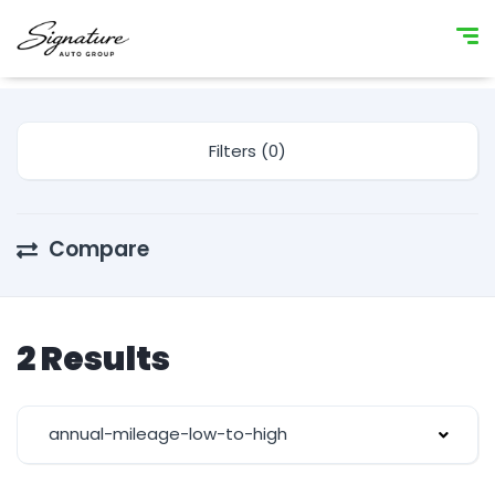
Filters (0)
Compare
2 Results
annual-mileage-low-to-high