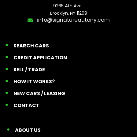
9265 4th Ave, 

Brooklyn, NY 11209
info@signatureautony.com
SEARCH CARS
CREDIT APPLICATION
SELL / TRADE
HOW IT WORKS?
NEW CARS / LEASING
CONTACT
ABOUT US