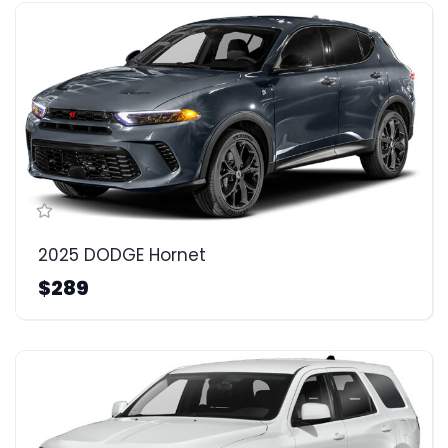
2025 DODGE Hornet
$289