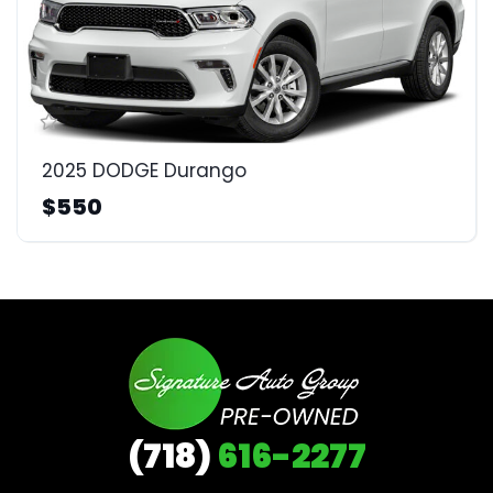
2025 DODGE Durango
$550
(718)
616-2277