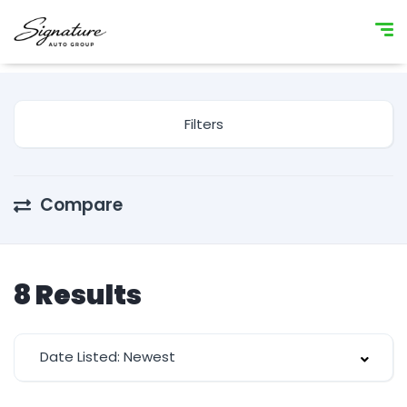
Filters
Compare
8
Results
Date Listed: Newest