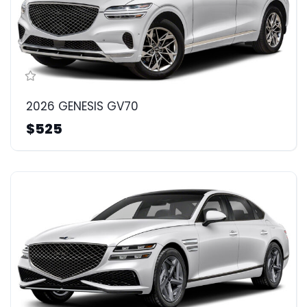
2026 GENESIS GV70
$525