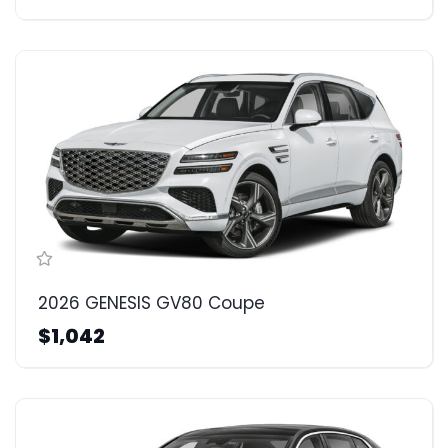
2026 GENESIS GV80 Coupe
$1,042