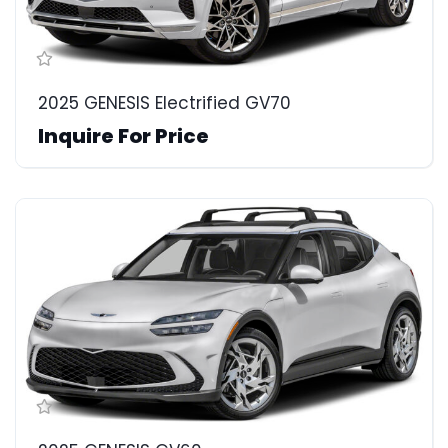
2025 GENESIS Electrified GV70
Inquire For Price