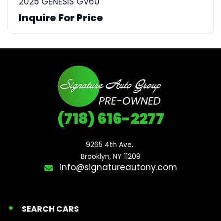
2025 GENESIS GV60
Inquire For Price
(718) 616-2277
9265 4th Ave, 

Brooklyn, NY 11209
info@signatureautony.com
SEARCH CARS