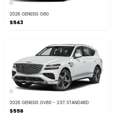
2026 GENESIS G80
$543
2026 GENESIS GV80 - 2.5T STANDARD
$556