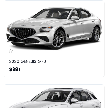
2026 GENESIS G70
$381