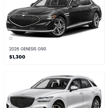
2026 GENESIS G90
$1,300