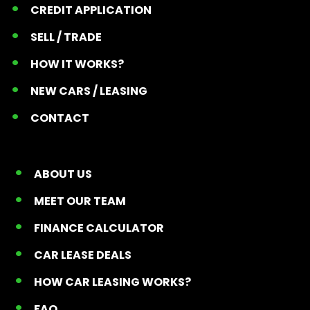
CREDIT APPLICATION
SELL / TRADE
HOW IT WORKS?
NEW CARS / LEASING
CONTACT
ABOUT US
MEET OUR TEAM
FINANCE CALCULATOR
CAR LEASE DEALS
HOW CAR LEASING WORKS?
FAQ