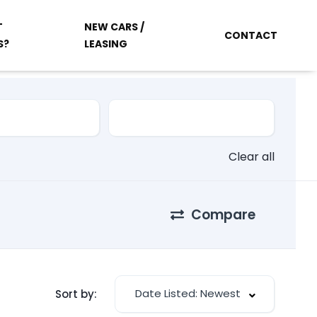
T
NEW CARS /
CONTACT
S?
LEASING
Clear all
Compare
Date Listed: Newest
Sort by: