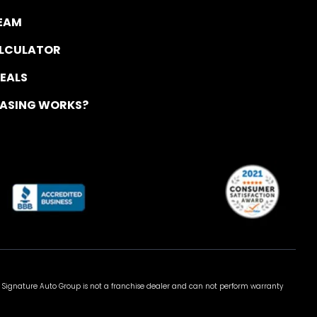
TEAM
ALCULATOR
DEALS
EASING WORKS?
 Signature Auto Group is not a franchise dealer and can not perform warranty