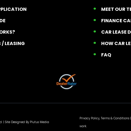
PPLICATION
MEET OUR 
ADE
FINANCE C
ORKS?
CAR LEASE 
 / LEASING
HOW CAR L
T
FAQ
Privacy Policy, Terms & Conditions
|
d. |
Site Designed By Plutus Media
work.