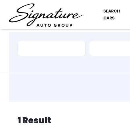
SEARCH
CARS
Car Make
Model
1
Result