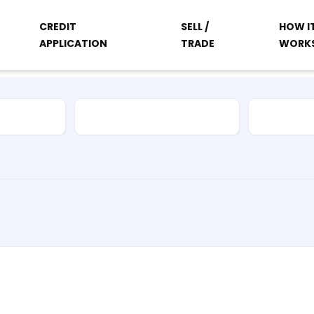
CREDIT
SELL /
HOW I
APPLICATION
TRADE
WORK
Vehicle Type