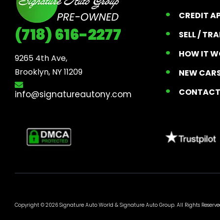
CREDIT A
(718) 616-2277
SELL / TR
HOW IT W
9265 4th Ave, 

Brooklyn, NY 11209
NEW CARS
CONTAC
info@signatureautony.com
Copyright © 2026 Signature Auto World &
Signature Auto Group
. All Rights Reserve