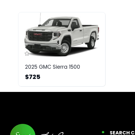
2025 GMC Sierra 1500
$725
SEARCH 