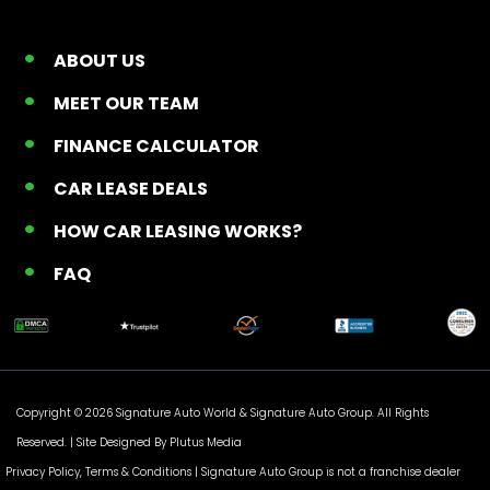
ABOUT US
MEET OUR TEAM
FINANCE CALCULATOR
CAR LEASE DEALS
HOW CAR LEASING WORKS?
FAQ
Copyright © 2026 Signature Auto World &
Signature Auto Group
. All Rights
Reserved. |
Site Designed By Plutus Media
Privacy Policy, Terms & Conditions
| Signature Auto Group is not a franchise dealer