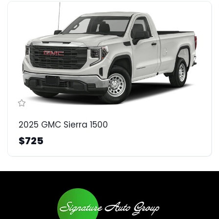
2025 GMC Sierra 1500
$725