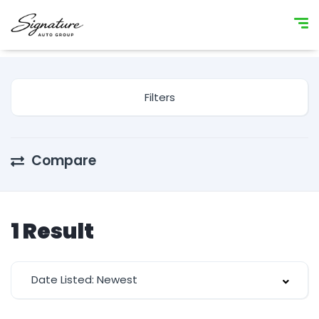
Filters
Compare
1
Result
Date Listed: Newest