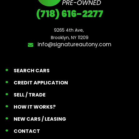
(718) 616-2277
9265 4th Ave, 

Brooklyn, NY 11209
info@signatureautony.com
SEARCH CARS
CREDIT APPLICATION
SELL / TRADE
HOW IT WORKS?
NEW CARS / LEASING
CONTACT