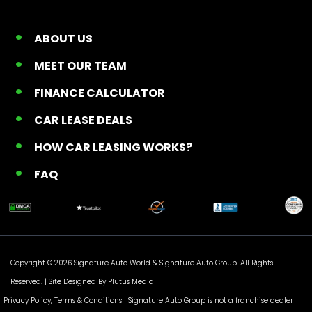
ABOUT US
MEET OUR TEAM
FINANCE CALCULATOR
CAR LEASE DEALS
HOW CAR LEASING WORKS?
FAQ
Copyright © 2026 Signature Auto World &
Signature Auto Group
. All Rights
Reserved. |
Site Designed By Plutus Media
Privacy Policy, Terms & Conditions
| Signature Auto Group is not a franchise dealer