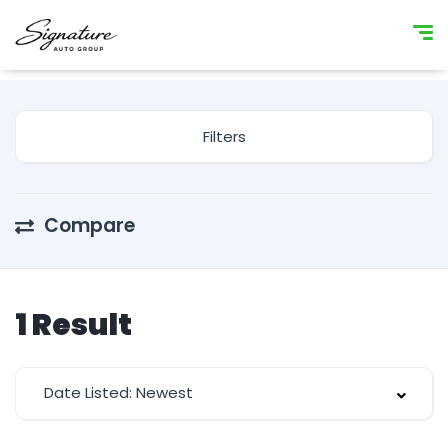
Filters
Compare
1
Result
Date Listed: Newest