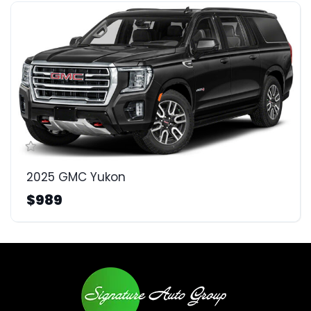
2025 GMC Yukon
$989