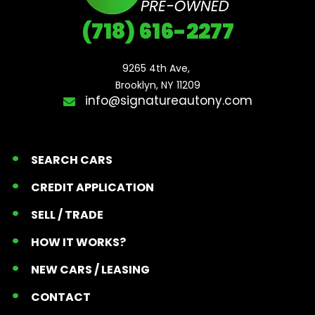
(718) 616-2277
9265 4th Ave, 

Brooklyn, NY 11209
info@signatureautony.com
SEARCH CARS
CREDIT APPLICATION
SELL / TRADE
HOW IT WORKS?
NEW CARS / LEASING
CONTACT