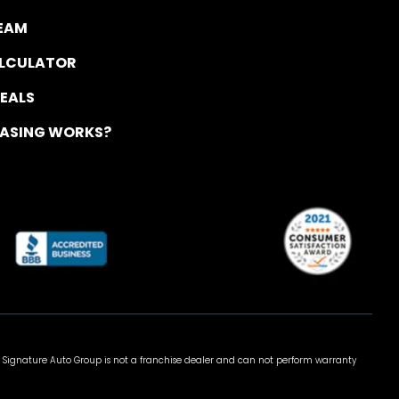
TEAM
ALCULATOR
DEALS
EASING WORKS?
 Signature Auto Group is not a franchise dealer and can not perform warranty