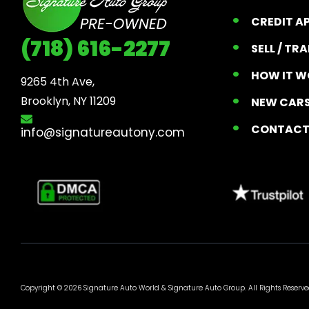
CREDIT A
(718) 616-2277
SELL / TR
HOW IT W
9265 4th Ave, 

Brooklyn, NY 11209
NEW CARS
CONTAC
info@signatureautony.com
Copyright © 2026 Signature Auto World &
Signature Auto Group
. All Rights Reserve