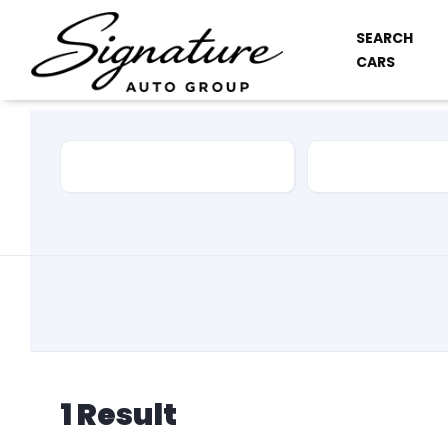
SEARCH
CARS
Car Make
Model
1
Result