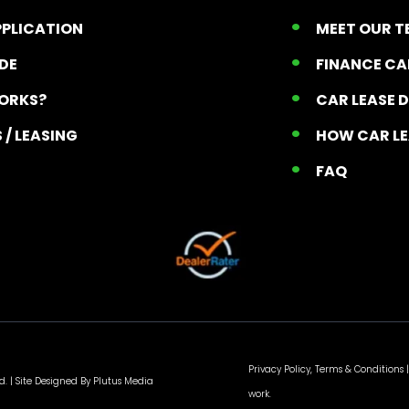
PPLICATION
MEET OUR 
ADE
FINANCE C
ORKS?
CAR LEASE 
 / LEASING
HOW CAR L
T
FAQ
Privacy Policy, Terms & Conditions
|
d. |
Site Designed By Plutus Media
work.