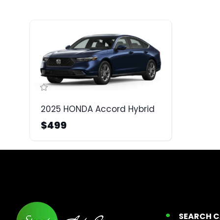
2025 HONDA Accord Hybrid
$499
SEARCH 