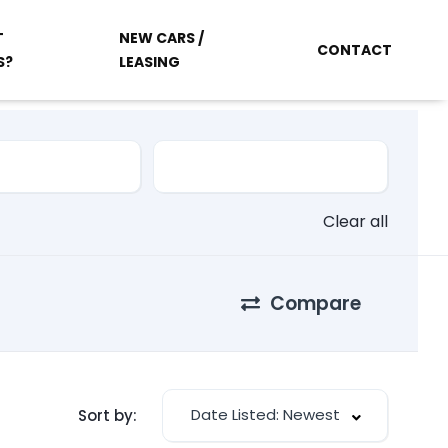
T
NEW CARS /
CONTACT
S?
LEASING
Clear all
Compare
Date Listed: Newest
Sort by: