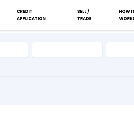
CREDIT
SELL /
HOW I
APPLICATION
TRADE
WORK
Vehicle Type