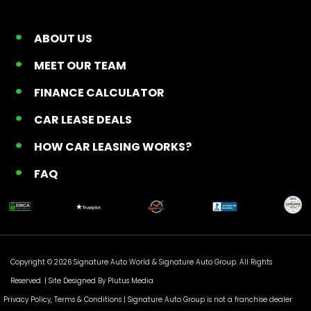
ABOUT US
MEET OUR TEAM
FINANCE CALCULATOR
CAR LEASE DEALS
HOW CAR LEASING WORKS?
FAQ
Copyright © 2026 Signature Auto World &
Signature Auto Group
. All Rights
Reserved. |
Site Designed By Plutus Media
Privacy Policy, Terms & Conditions
| Signature Auto Group is not a franchise dealer