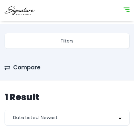
Filters
Compare
1
Result
Date Listed: Newest