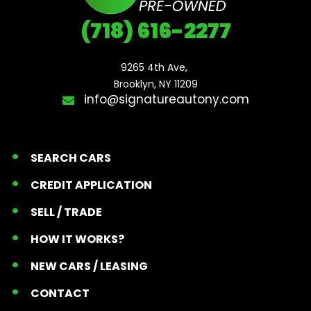
(718) 616-2277
9265 4th Ave, 

Brooklyn, NY 11209
info@signatureautony.com
SEARCH CARS
CREDIT APPLICATION
SELL / TRADE
HOW IT WORKS?
NEW CARS / LEASING
CONTACT