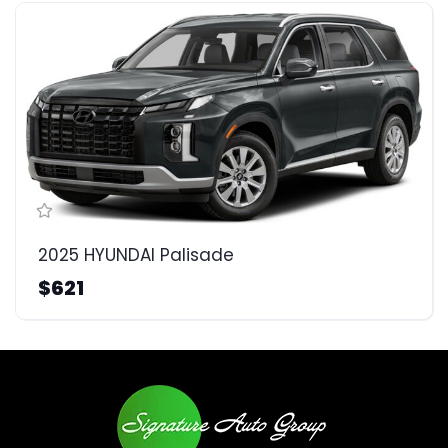
2025 HYUNDAI Palisade
$621