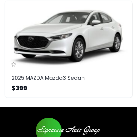
2025 MAZDA Mazda3 Sedan
$399