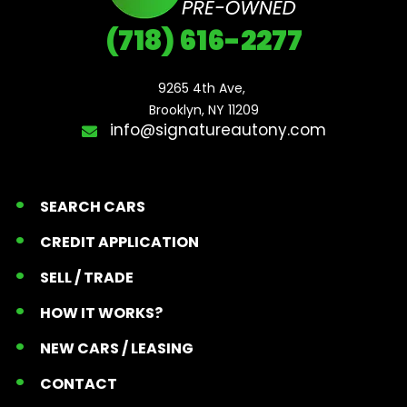
(718) 616-2277
9265 4th Ave, 

Brooklyn, NY 11209
info@signatureautony.com
SEARCH CARS
CREDIT APPLICATION
SELL / TRADE
HOW IT WORKS?
NEW CARS / LEASING
CONTACT