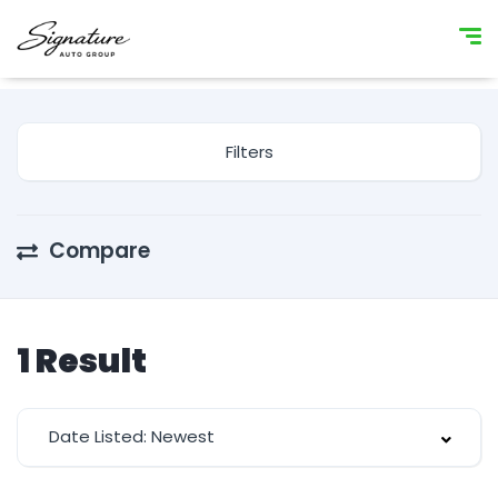
Filters
Compare
1
Result
Date Listed: Newest