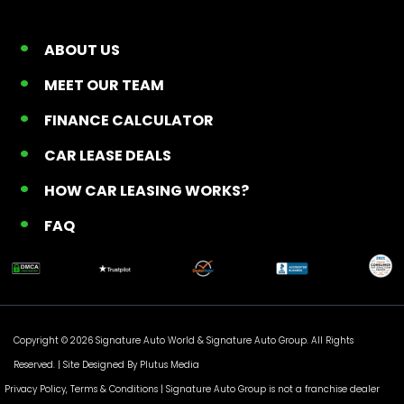
ABOUT US
MEET OUR TEAM
FINANCE CALCULATOR
CAR LEASE DEALS
HOW CAR LEASING WORKS?
FAQ
Copyright © 2026 Signature Auto World &
Signature Auto Group
. All Rights
Reserved. |
Site Designed By Plutus Media
Privacy Policy, Terms & Conditions
| Signature Auto Group is not a franchise dealer