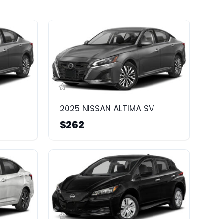
2025 NISSAN ALTIMA SV
$262