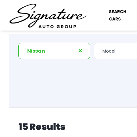
SEARCH
CARS
Nissan
15 Results