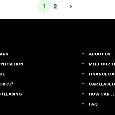
1
2
CARS
ABOUT US
PPLICATION
MEET OUR 
ADE
FINANCE C
ORKS?
CAR LEASE 
 / LEASING
HOW CAR L
T
FAQ