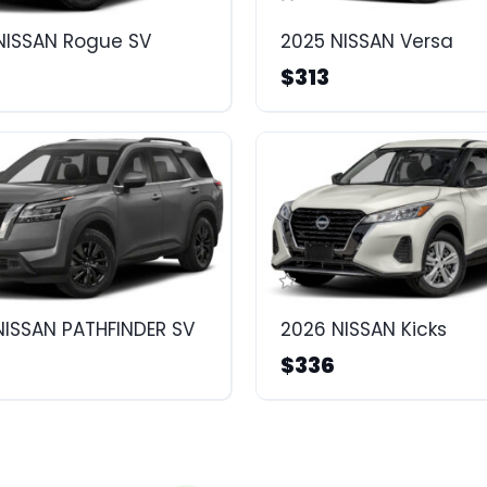
NISSAN Rogue SV
2025 NISSAN Versa
$313
NISSAN PATHFINDER SV
2026 NISSAN Kicks
$336