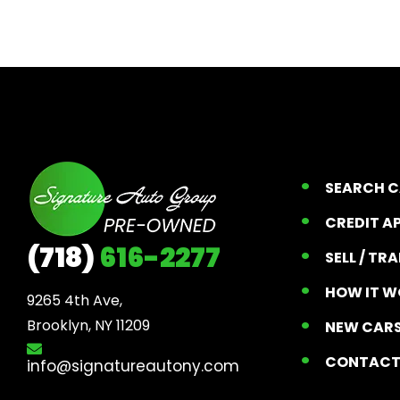
SEARCH 
CREDIT A
(718)
616-2277
SELL / TR
HOW IT W
9265 4th Ave, 

Brooklyn, NY 11209
NEW CARS
CONTAC
info@signatureautony.com