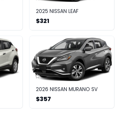
2025 NISSAN LEAF
$321
2026 NISSAN MURANO SV
$357