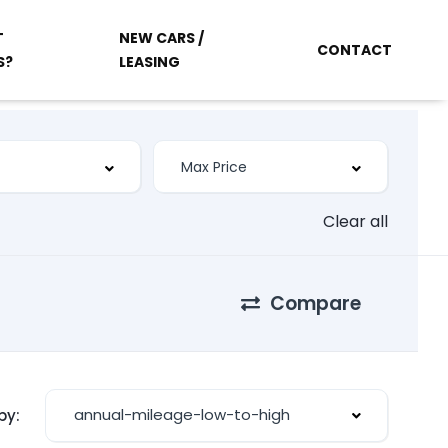
T
NEW CARS /
CONTACT
S?
LEASING
Clear all
Compare
annual-mileage-low-to-high
by: