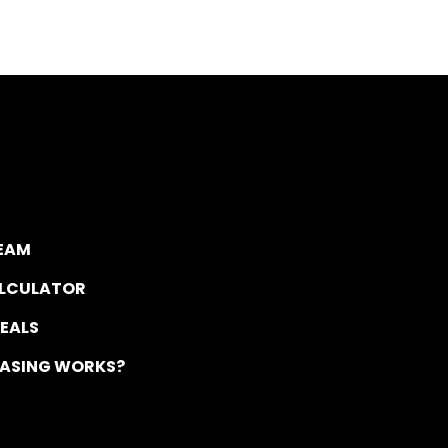
TEAM
ALCULATOR
DEALS
EASING WORKS?