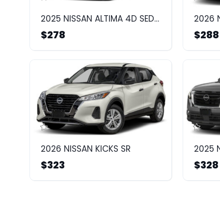
2025 NISSAN ALTIMA 4D SEDAN SR
2026 
$278
$288
2026 NISSAN KICKS SR
2025 
$323
$328