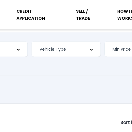
CREDIT
SELL /
HOW I
APPLICATION
TRADE
WORK
Sort 