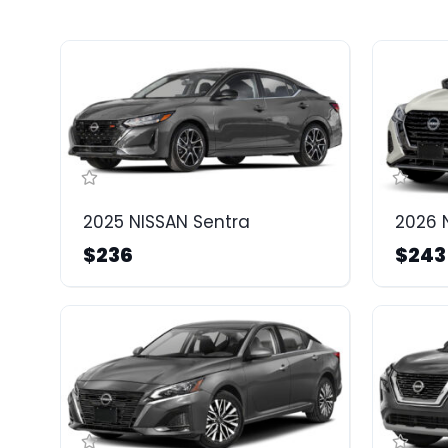
2025 NISSAN Sentra
2026 
$236
$243