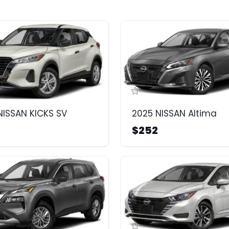
NISSAN KICKS SV
2025 NISSAN Altima
$252