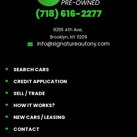
(718) 616-2277
9265 4th Ave, 

Brooklyn, NY 11209
info@signatureautony.com
SEARCH CARS
CREDIT APPLICATION
SELL / TRADE
HOW IT WORKS?
NEW CARS / LEASING
CONTACT