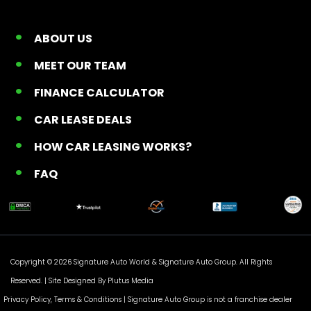
ABOUT US
MEET OUR TEAM
FINANCE CALCULATOR
CAR LEASE DEALS
HOW CAR LEASING WORKS?
FAQ
Copyright © 2026 Signature Auto World &
Signature Auto Group
. All Rights
Reserved. |
Site Designed By Plutus Media
Privacy Policy, Terms & Conditions
| Signature Auto Group is not a franchise dealer