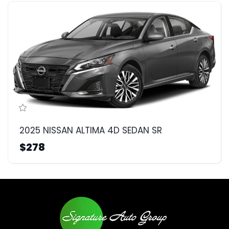
2025 NISSAN ALTIMA 4D SEDAN SR
$278