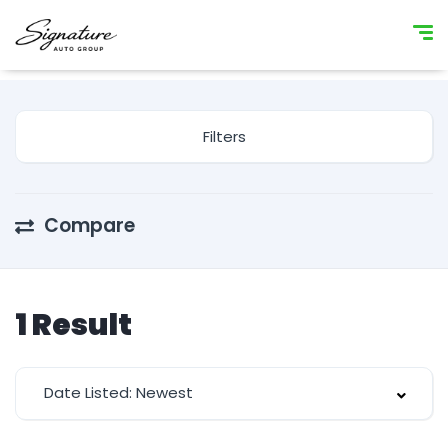
Filters
Compare
1
Result
Date Listed: Newest