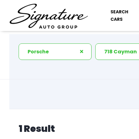
SEARCH
CARS
Porsche
718 Cayman
1 Result