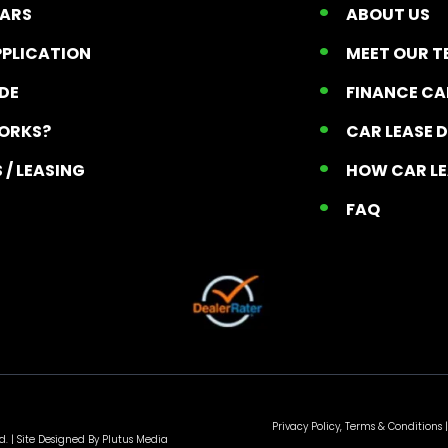
CARS
ABOUT US
PPLICATION
MEET OUR 
ADE
FINANCE C
ORKS?
CAR LEASE 
 / LEASING
HOW CAR L
T
FAQ
Privacy Policy, Terms & Conditions
|
d. |
Site Designed By Plutus Media