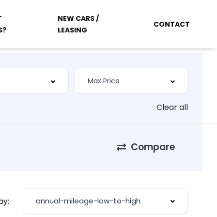
T
NEW CARS /
CONTACT
S?
LEASING
Clear all
Compare
annual-mileage-low-to-high
by: