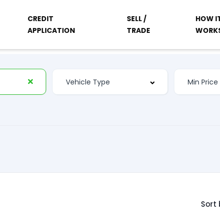
CREDIT
SELL /
HOW I
APPLICATION
TRADE
WORK
Sort 