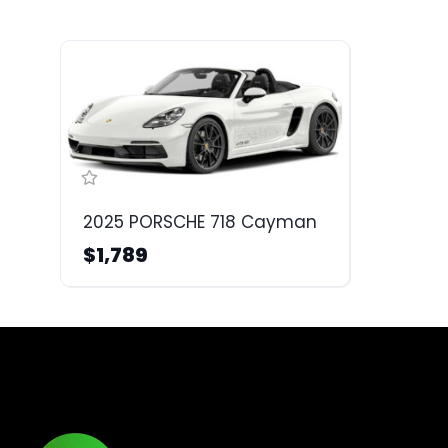
2025 PORSCHE 718 Cayman
$1,789