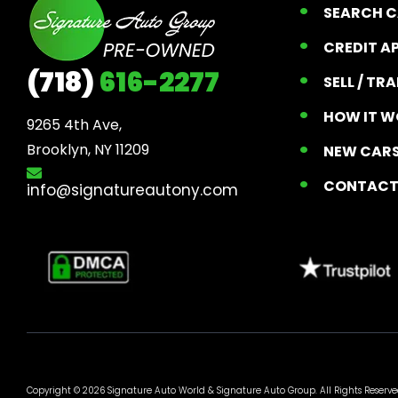
SEARCH 
CREDIT A
(718)
616-2277
SELL / TR
HOW IT W
9265 4th Ave, 

Brooklyn, NY 11209
NEW CARS
CONTAC
info@signatureautony.com
Copyright © 2026 Signature Auto World &
Signature Auto Group
. All Rights Reserve