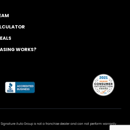
TEAM
ALCULATOR
DEALS
EASING WORKS?
 Signature Auto Group is not a franchise dealer and can not perform warranty