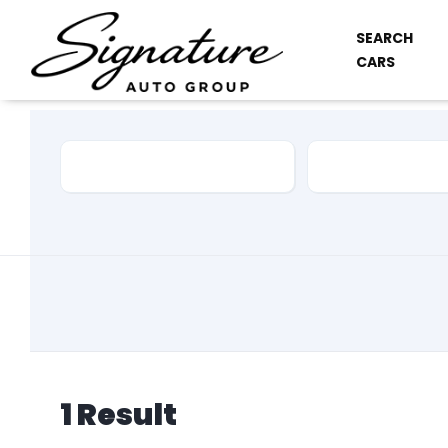
SEARCH
CARS
Car Make
Model
1
Result