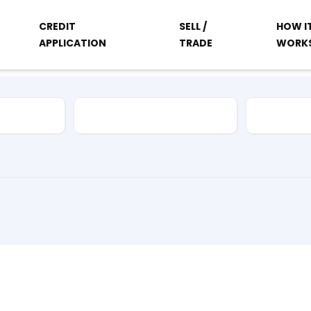
CREDIT
SELL /
HOW I
APPLICATION
TRADE
WORK
Vehicle Type