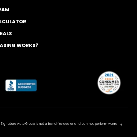
TEAM
ALCULATOR
DEALS
EASING WORKS?
 Signature Auto Group is not a franchise dealer and can not perform warranty