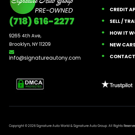
CREDIT A
(718) 616-2277
SELL / TR
HOW IT W
9265 4th Ave, 

Brooklyn, NY 11209
NEW CARS
CONTAC
info@signatureautony.com
Copyright © 2026 Signature Auto World &
Signature Auto Group
. All Rights Reserve