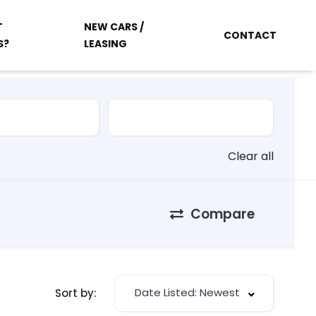
T
NEW CARS /
CONTACT
S?
LEASING
Clear all
Compare
Date Listed: Newest
Sort by: