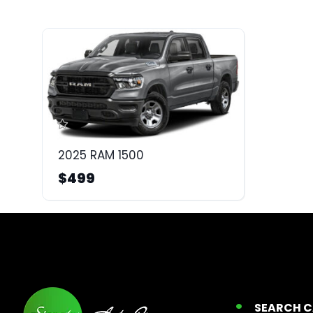
2025 RAM 1500
$499
SEARCH 