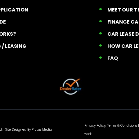
PPLICATION
MEET OUR 
ADE
FINANCE C
ORKS?
CAR LEASE 
 / LEASING
HOW CAR L
T
FAQ
Privacy Policy, Terms & Conditions
|
d. |
Site Designed By Plutus Media
work.