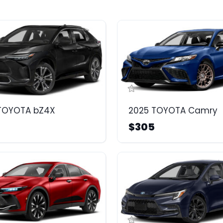
TOYOTA bZ4X
2025 TOYOTA Camry
$305