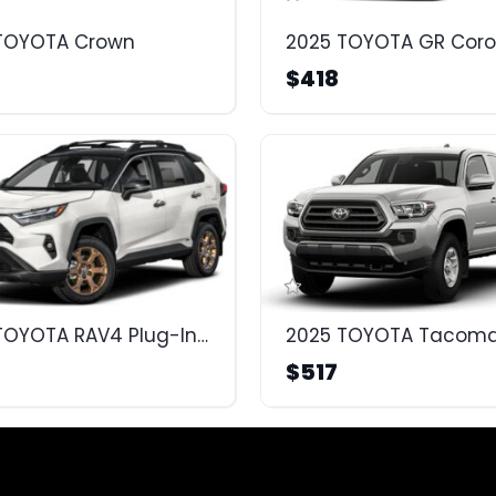
TOYOTA Crown
2025 TOYOTA GR Coro
$418
2025 TOYOTA RAV4 Plug-In Hybrid
2025 TOYOTA Tacom
$517