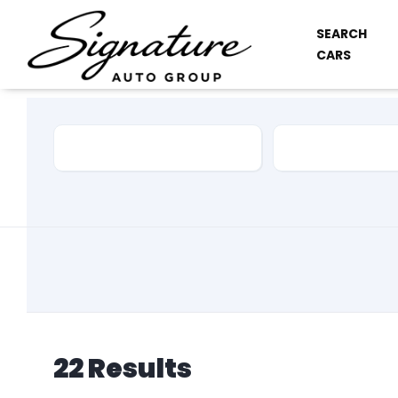
SEARCH
CARS
Car Make
Model
22
Results