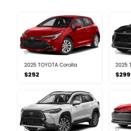
2025 TOYOTA Corolla
2025 
$252
$299