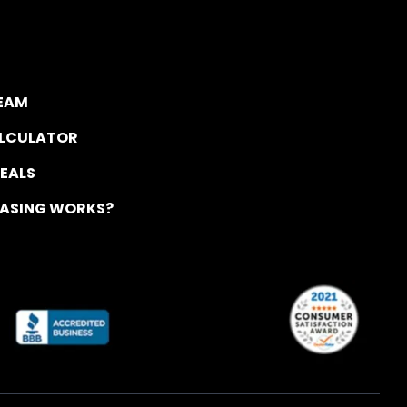
TEAM
ALCULATOR
DEALS
EASING WORKS?