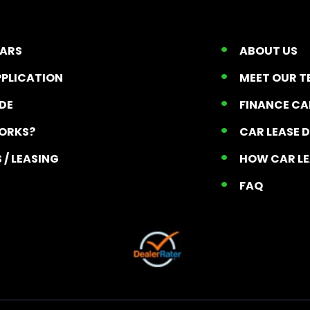
CARS
ABOUT US
PPLICATION
MEET OUR 
ADE
FINANCE C
ORKS?
CAR LEASE 
 / LEASING
HOW CAR L
T
FAQ