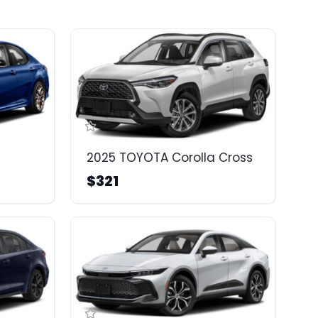
2025 TOYOTA Corolla Cross
$321