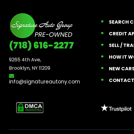
SEARCH 
CREDIT A
(718) 616-2277
SELL / TR
HOW IT W
9265 4th Ave, 

Brooklyn, NY 11209
NEW CARS
CONTAC
info@signatureautony.com