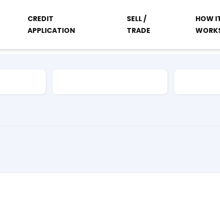
CREDIT
SELL /
HOW I
APPLICATION
TRADE
WORK
Vehicle Type