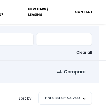
T
NEW CARS /
CONTACT
S?
LEASING
Clear all
Compare
Date Listed: Newest
Sort by: