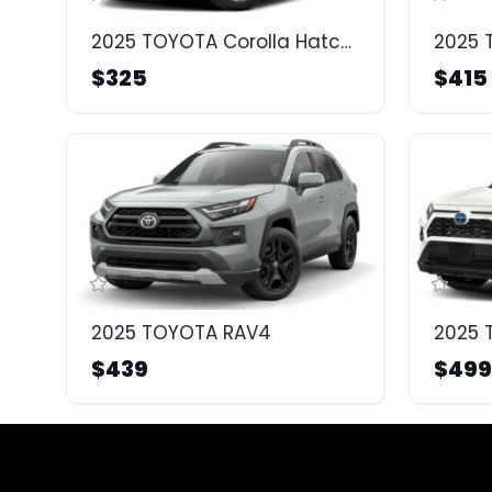
2025 TOYOTA Corolla Hatchback
2025 
$325
$415
2025 TOYOTA RAV4
$439
$499