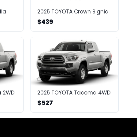
lla
2025 TOYOTA Crown Signia
$439
a 2WD
2025 TOYOTA Tacoma 4WD
$527