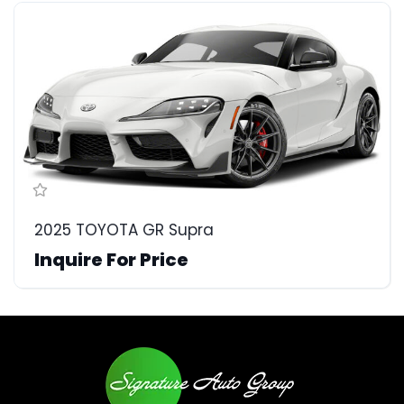
2025 TOYOTA GR Supra
Inquire For Price