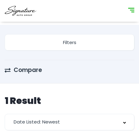
Filters
Compare
1
Result
Date Listed: Newest