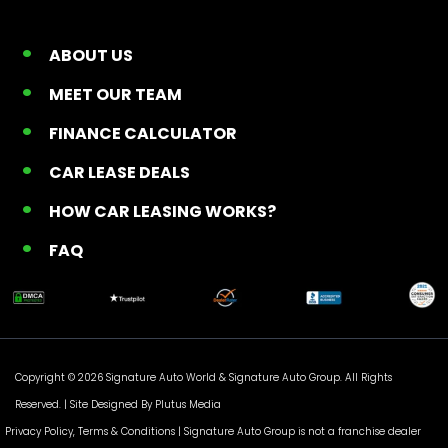
ABOUT US
MEET OUR TEAM
FINANCE CALCULATOR
CAR LEASE DEALS
HOW CAR LEASING WORKS?
FAQ
Copyright © 2026 Signature Auto World &
Signature Auto Group
. All Rights
Reserved. |
Site Designed By Plutus Media
Privacy Policy, Terms & Conditions
| Signature Auto Group is not a franchise dealer