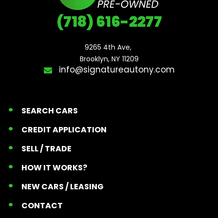
(718) 616-2277
9265 4th Ave, 

Brooklyn, NY 11209
info@signatureautony.com
SEARCH CARS
CREDIT APPLICATION
SELL / TRADE
HOW IT WORKS?
NEW CARS / LEASING
CONTACT