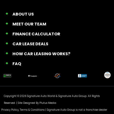
ABOUT US
MEET OUR TEAM
FINANCE CALCULATOR
CAR LEASE DEALS
HOW CAR LEASING WORKS?
FAQ
Copyright © 2026 Signature Auto World &
Signature Auto Group
. All Rights
Reserved. |
Site Designed By Plutus Media
Privacy Policy, Terms & Conditions
| Signature Auto Group is not a franchise dealer