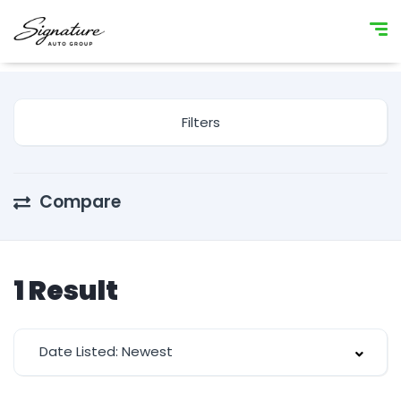
Filters
Compare
1
Result
Date Listed: Newest