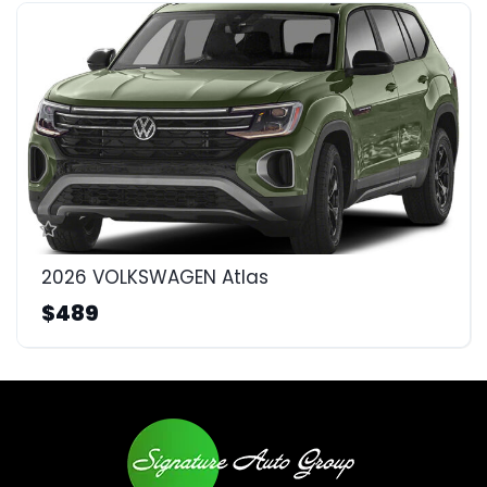
2026 VOLKSWAGEN Atlas
$489