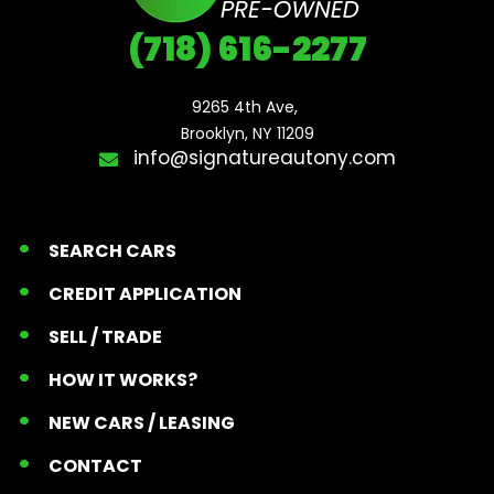
(718) 616-2277
9265 4th Ave, 

Brooklyn, NY 11209
info@signatureautony.com
SEARCH CARS
CREDIT APPLICATION
SELL / TRADE
HOW IT WORKS?
NEW CARS / LEASING
CONTACT