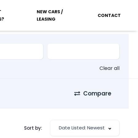
T
NEW CARS /
CONTACT
S?
LEASING
Clear all
Compare
Date Listed: Newest
Sort by: