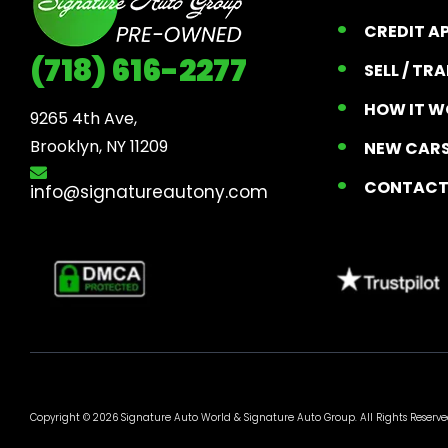
CREDIT A
(718) 616-2277
SELL / TR
HOW IT W
9265 4th Ave, 

Brooklyn, NY 11209
NEW CARS
CONTAC
info@signatureautony.com
Copyright © 2026 Signature Auto World &
Signature Auto Group
. All Rights Reserve