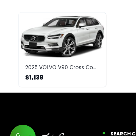
2025 VOLVO V90 Cross Country
$1,138
SEARCH 