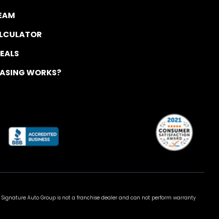
TEAM
ALCULATOR
DEALS
EASING WORKS?
 Signature Auto Group is not a franchise dealer and can not perform warranty