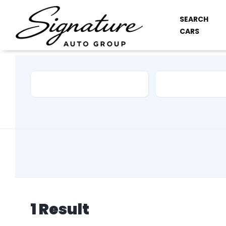
SEARCH
CARS
Car Make
Model
1
Result