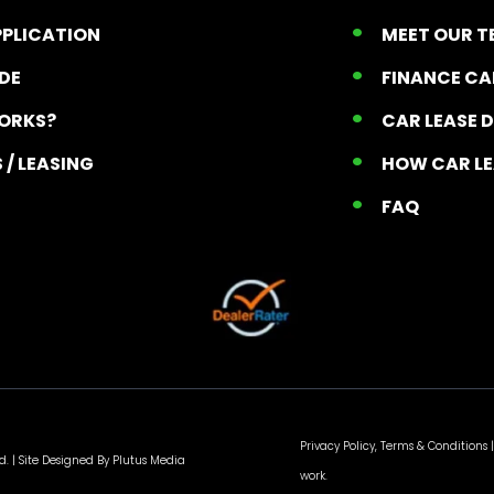
PPLICATION
MEET OUR 
ADE
FINANCE C
ORKS?
CAR LEASE 
 / LEASING
HOW CAR L
T
FAQ
Privacy Policy, Terms & Conditions
|
d. |
Site Designed By Plutus Media
work.