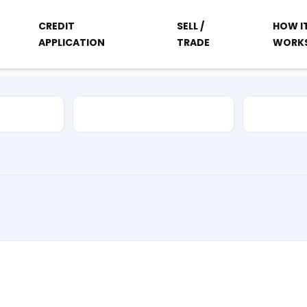
CREDIT
SELL /
HOW I
APPLICATION
TRADE
WORK
Vehicle Type