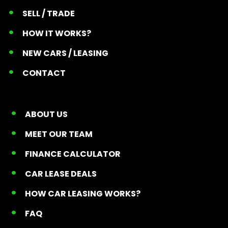
SELL / TRADE
HOW IT WORKS?
NEW CARS / LEASING
CONTACT
ABOUT US
MEET OUR TEAM
FINANCE CALCULATOR
CAR LEASE DEALS
HOW CAR LEASING WORKS?
FAQ