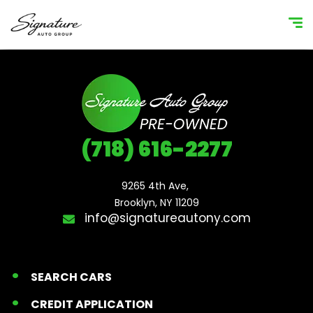
(718) 616-2277
9265 4th Ave, 

Brooklyn, NY 11209
info@signatureautony.com
SEARCH CARS
CREDIT APPLICATION