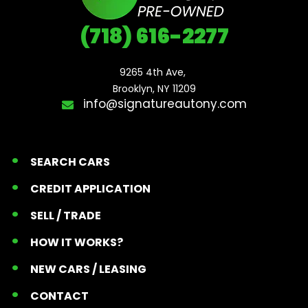
(718) 616-2277
9265 4th Ave, 

Brooklyn, NY 11209
info@signatureautony.com
SEARCH CARS
CREDIT APPLICATION
SELL / TRADE
HOW IT WORKS?
NEW CARS / LEASING
CONTACT