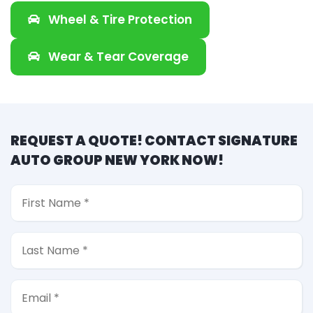
Wheel & Tire Protection
Wear & Tear Coverage
REQUEST A QUOTE! CONTACT SIGNATURE
AUTO GROUP NEW YORK NOW!