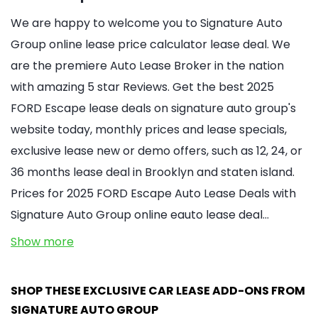
We are happy to welcome you to Signature Auto
Group online lease price calculator lease deal. We
are the premiere Auto Lease Broker in the nation
with amazing 5 star Reviews. Get the best 2025
FORD Escape lease deals on signature auto group's
website today, monthly prices and lease specials,
exclusive lease new or demo offers, such as 12, 24, or
36 months lease deal in Brooklyn and staten island.
Prices for 2025 FORD Escape Auto Lease Deals with
Signature Auto Group online eauto lease deal…
Show more
SHOP THESE EXCLUSIVE CAR LEASE ADD-ONS FROM
SIGNATURE AUTO GROUP