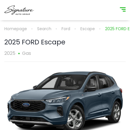
Homepage
Search
Ford
Escape
2025 FORD 
2025 FORD Escape
2025
Gas