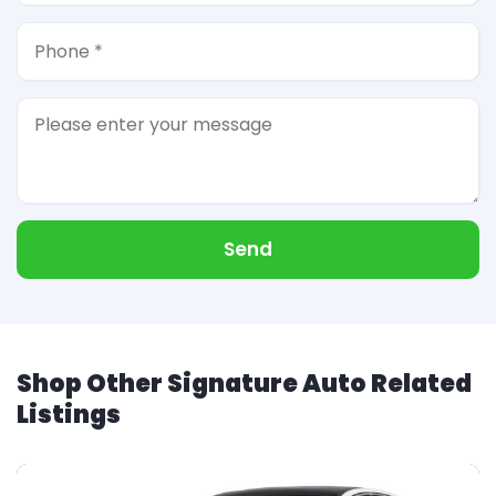
Send
Shop Other Signature Auto Related
Listings