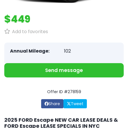
$449
Add to favorites
Annual Mileage:
102
Send message
Offer ID #278159
Share
Tweet
2025 FORD Escape NEW CAR LEASE DEALS &
FORD Escape LEASE SPECIALS IN NYC