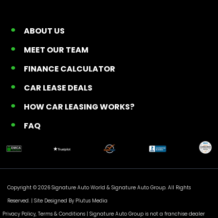
ABOUT US
MEET OUR TEAM
FINANCE CALCULATOR
CAR LEASE DEALS
HOW CAR LEASING WORKS?
FAQ
Copyright © 2026 Signature Auto World &
Signature Auto Group
. All Rights
Reserved. |
Site Designed By Plutus Media
Privacy Policy, Terms & Conditions
| Signature Auto Group is not a franchise dealer