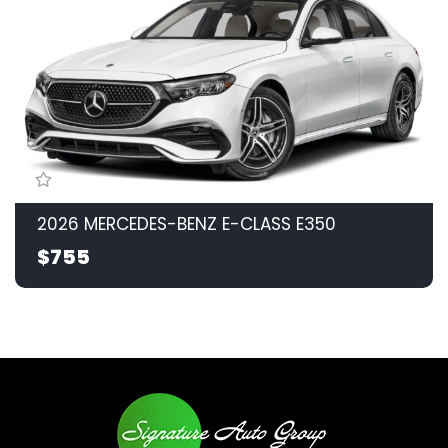
2026 MERCEDES-BENZ E-CLASS E350
$755