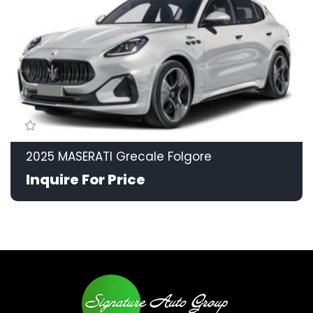
2025 MASERATI Grecale Folgore
Inquire For Price