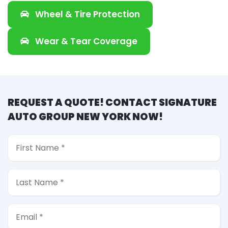
Wheel & Tire Protection
Wear & Tear Coverage
REQUEST A QUOTE! CONTACT SIGNATURE
AUTO GROUP NEW YORK NOW!