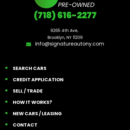
(718) 616-2277
9265 4th Ave, 

Brooklyn, NY 11209
info@signatureautony.com
SEARCH CARS
CREDIT APPLICATION
SELL / TRADE
HOW IT WORKS?
NEW CARS / LEASING
CONTACT