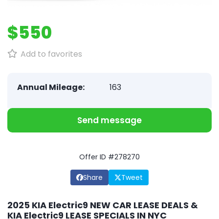
$550
Add to favorites
Annual Mileage:
163
Send message
Offer ID #278270
Share
Tweet
2025 KIA Electric9 NEW CAR LEASE DEALS &
KIA Electric9 LEASE SPECIALS IN NYC