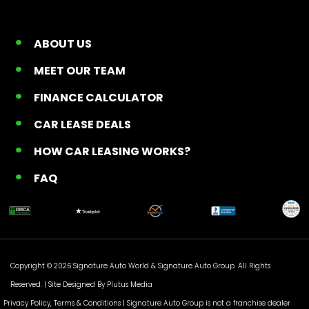
ABOUT US
MEET OUR TEAM
FINANCE CALCULATOR
CAR LEASE DEALS
HOW CAR LEASING WORKS?
FAQ
Copyright © 2026 Signature Auto World &
Signature Auto Group
. All Rights
Reserved. |
Site Designed By Plutus Media
Privacy Policy, Terms & Conditions
| Signature Auto Group is not a franchise dealer