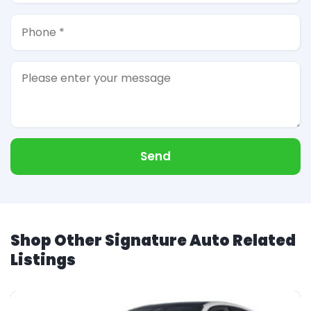
Send
Shop Other Signature Auto Related
Listings