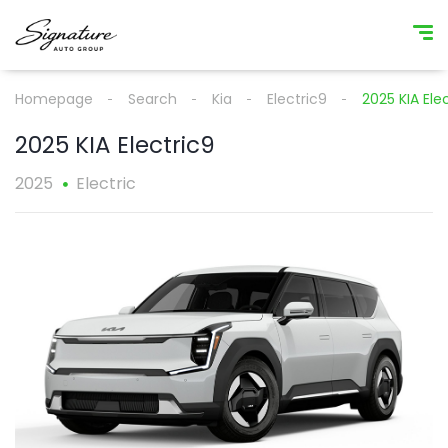
Homepage
Search
Kia
Electric9
2025 KIA Ele
2025 KIA Electric9
2025
Electric