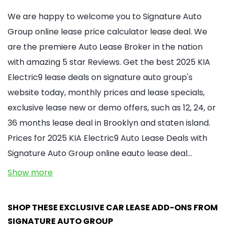
We are happy to welcome you to Signature Auto
Group online lease price calculator lease deal. We
are the premiere Auto Lease Broker in the nation
with amazing 5 star Reviews. Get the best 2025 KIA
Electric9 lease deals on signature auto group's
website today, monthly prices and lease specials,
exclusive lease new or demo offers, such as 12, 24, or
36 months lease deal in Brooklyn and staten island.
Prices for 2025 KIA Electric9 Auto Lease Deals with
Signature Auto Group online eauto lease deal…
Show more
SHOP THESE EXCLUSIVE CAR LEASE ADD-ONS FROM
SIGNATURE AUTO GROUP