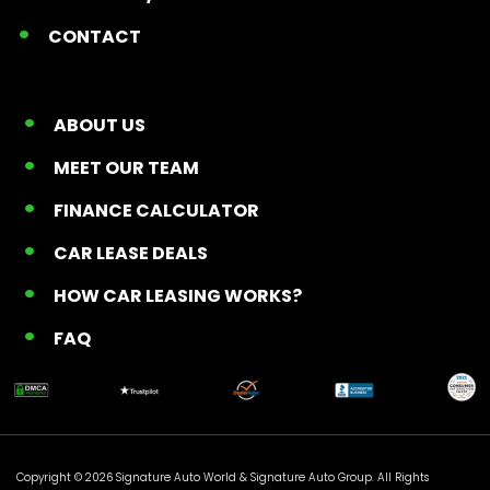
CONTACT
ABOUT US
MEET OUR TEAM
FINANCE CALCULATOR
CAR LEASE DEALS
HOW CAR LEASING WORKS?
FAQ
Copyright © 2026 Signature Auto World &
Signature Auto Group
. All Rights