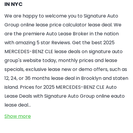
IN NYC
We are happy to welcome you to Signature Auto
Group online lease price calculator lease deal. We
are the premiere Auto Lease Broker in the nation
with amazing 5 star Reviews. Get the best 2025
MERCEDES-BENZ CLE lease deals on signature auto
group's website today, monthly prices and lease
specials, exclusive lease new or demo offers, such as
12, 24, or 36 months lease deal in Brooklyn and staten
island. Prices for 2025 MERCEDES-BENZ CLE Auto
Lease Deals with Signature Auto Group online eauto
lease deal…
Show more