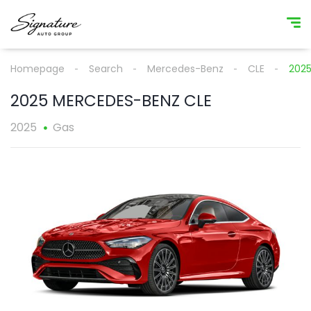
Homepage
Search
Mercedes-Benz
CLE
2025
2025 MERCEDES-BENZ CLE
2025
Gas