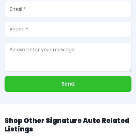
Send
Shop Other Signature Auto Related
Listings