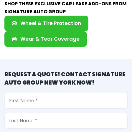
SHOP THESE EXCLUSIVE CAR LEASE ADD-ONS FROM
SIGNATURE AUTO GROUP
Wheel & Tire Protection
Wear & Tear Coverage
REQUEST A QUOTE! CONTACT SIGNATURE
AUTO GROUP NEW YORK NOW!