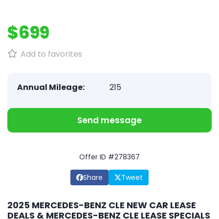
$699
Add to favorites
Annual Mileage:
215
Send message
Offer ID #278367
Share
Tweet
2025 MERCEDES-BENZ CLE NEW CAR LEASE
DEALS & MERCEDES-BENZ CLE LEASE SPECIALS