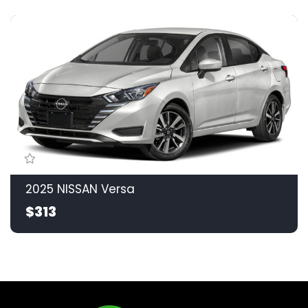
2025 NISSAN Versa
$313