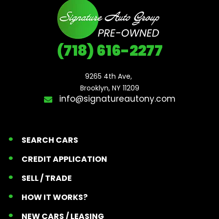
(718) 616-2277
9265 4th Ave, 

Brooklyn, NY 11209
info@signatureautony.com
SEARCH CARS
CREDIT APPLICATION
SELL / TRADE
HOW IT WORKS?
NEW CARS / LEASING